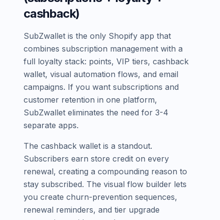
cashback)
SubZwallet is the only Shopify app that
combines subscription management with a
full loyalty stack: points, VIP tiers, cashback
wallet, visual automation flows, and email
campaigns. If you want subscriptions and
customer retention in one platform,
SubZwallet eliminates the need for 3-4
separate apps.
The cashback wallet is a standout.
Subscribers earn store credit on every
renewal, creating a compounding reason to
stay subscribed. The visual flow builder lets
you create churn-prevention sequences,
renewal reminders, and tier upgrade