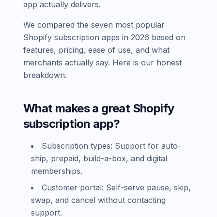
app actually delivers.
We compared the seven most popular
Shopify subscription apps in 2026 based on
features, pricing, ease of use, and what
merchants actually say. Here is our honest
breakdown.
What makes a great Shopify
subscription app?
Subscription types: Support for auto-
ship, prepaid, build-a-box, and digital
memberships.
Customer portal: Self-serve pause, skip,
swap, and cancel without contacting
support.