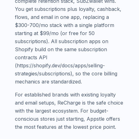
complete retention stack, SubZwallet wins.
You get subscriptions plus loyalty, cashback,
flows, and email in one app, replacing a
$300-700/mo stack with a single platform
starting at $99/mo (or free for 50
subscriptions). All subscription apps on
Shopify build on the same subscription
contracts API
(https://shopify.dev/docs/apps/selling-
strategies/subscriptions), so the core billing
mechanics are standardized.
For established brands with existing loyalty
and email setups, ReCharge is the safe choice
with the largest ecosystem. For budget-
conscious stores just starting, Appstle offers
the most features at the lowest price point.