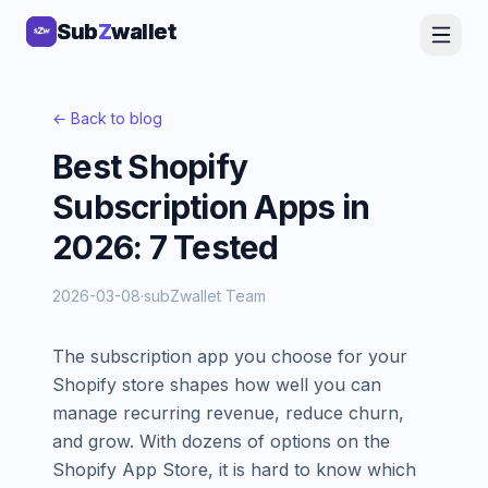
Sub
Sub
Z
Z
wallet
wallet
← Back to blog
Best Shopify
Subscription Apps in
2026: 7 Tested
2026-03-08
·
subZwallet Team
The subscription app you choose for your
Shopify store shapes how well you can
manage recurring revenue, reduce churn,
and grow. With dozens of options on the
Shopify App Store, it is hard to know which