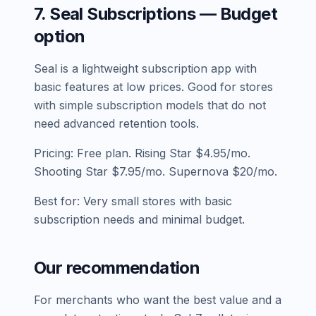
7. Seal Subscriptions — Budget
option
Seal is a lightweight subscription app with
basic features at low prices. Good for stores
with simple subscription models that do not
need advanced retention tools.
Pricing: Free plan. Rising Star $4.95/mo.
Shooting Star $7.95/mo. Supernova $20/mo.
Best for: Very small stores with basic
subscription needs and minimal budget.
Our recommendation
For merchants who want the best value and a