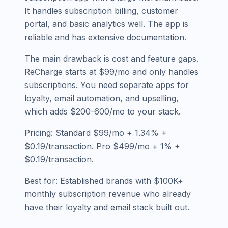
It handles subscription billing, customer
portal, and basic analytics well. The app is
reliable and has extensive documentation.
The main drawback is cost and feature gaps.
ReCharge starts at $99/mo and only handles
subscriptions. You need separate apps for
loyalty, email automation, and upselling,
which adds $200-600/mo to your stack.
Pricing: Standard $99/mo + 1.34% +
$0.19/transaction. Pro $499/mo + 1% +
$0.19/transaction.
Best for: Established brands with $100K+
monthly subscription revenue who already
have their loyalty and email stack built out.