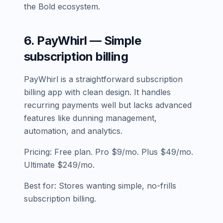
the Bold ecosystem.
6. PayWhirl — Simple
subscription billing
PayWhirl is a straightforward subscription
billing app with clean design. It handles
recurring payments well but lacks advanced
features like dunning management,
automation, and analytics.
Pricing: Free plan. Pro $9/mo. Plus $49/mo.
Ultimate $249/mo.
Best for: Stores wanting simple, no-frills
subscription billing.