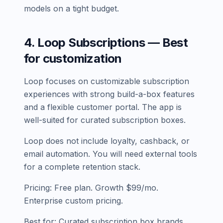
models on a tight budget.
4. Loop Subscriptions — Best
for customization
Loop focuses on customizable subscription
experiences with strong build-a-box features
and a flexible customer portal. The app is
well-suited for curated subscription boxes.
Loop does not include loyalty, cashback, or
email automation. You will need external tools
for a complete retention stack.
Pricing: Free plan. Growth $99/mo.
Enterprise custom pricing.
Best for: Curated subscription box brands