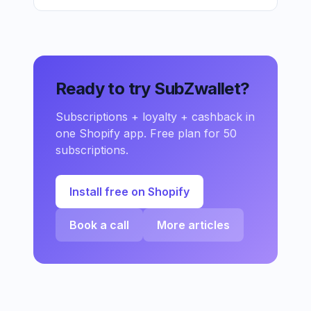
Ready to try SubZwallet?
Subscriptions + loyalty + cashback in
one Shopify app. Free plan for 50
subscriptions.
Install free on Shopify
Book a call
More articles