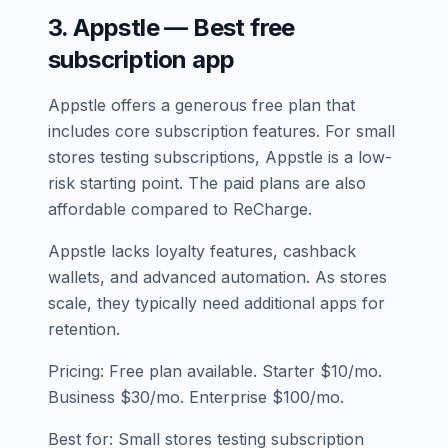
3. Appstle — Best free
subscription app
Appstle offers a generous free plan that
includes core subscription features. For small
stores testing subscriptions, Appstle is a low-
risk starting point. The paid plans are also
affordable compared to ReCharge.
Appstle lacks loyalty features, cashback
wallets, and advanced automation. As stores
scale, they typically need additional apps for
retention.
Pricing: Free plan available. Starter $10/mo.
Business $30/mo. Enterprise $100/mo.
Best for: Small stores testing subscription