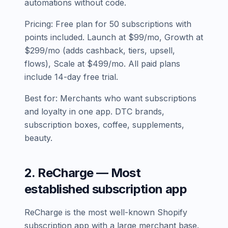
automations without code.
Pricing: Free plan for 50 subscriptions with
points included. Launch at $99/mo, Growth at
$299/mo (adds cashback, tiers, upsell,
flows), Scale at $499/mo. All paid plans
include 14-day free trial.
Best for: Merchants who want subscriptions
and loyalty in one app. DTC brands,
subscription boxes, coffee, supplements,
beauty.
2. ReCharge — Most
established subscription app
ReCharge is the most well-known Shopify
subscription app with a large merchant base.