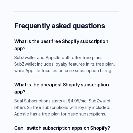
Frequently asked questions
What is the best free Shopify subscription
app?
SubZwallet and Appstle both offer free plans.
SubZwallet includes loyalty features in its free plan,
while Appstle focuses on core subscription billing.
What is the cheapest Shopify subscription
app?
Seal Subscriptions starts at $4.95/mo. SubZwallet
offers 25 free subscriptions with loyalty included.
Appstle has a free plan for basic subscriptions.
Can I switch subscription apps on Shopify?