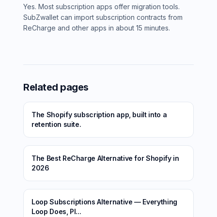
Yes. Most subscription apps offer migration tools.
SubZwallet can import subscription contracts from
ReCharge and other apps in about 15 minutes.
Related pages
The Shopify subscription app, built into a
retention suite.
The Best ReCharge Alternative for Shopify in
2026
Loop Subscriptions Alternative — Everything
Loop Does, Pl...