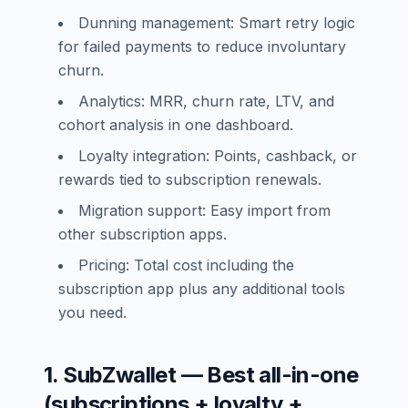
Dunning management: Smart retry logic
for failed payments to reduce involuntary
churn.
Analytics: MRR, churn rate, LTV, and
cohort analysis in one dashboard.
Loyalty integration: Points, cashback, or
rewards tied to subscription renewals.
Migration support: Easy import from
other subscription apps.
Pricing: Total cost including the
subscription app plus any additional tools
you need.
1. SubZwallet — Best all-in-one
(subscriptions + loyalty +