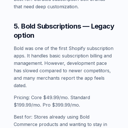
that need deep customization.
5. Bold Subscriptions — Legacy
option
Bold was one of the first Shopify subscription
apps. It handles basic subscription billing and
management. However, development pace
has slowed compared to newer competitors,
and many merchants report the app feels
dated.
Pricing: Core $49.99/mo. Standard
$199.99/mo. Pro $399.99/mo.
Best for: Stores already using Bold
Commerce products and wanting to stay in