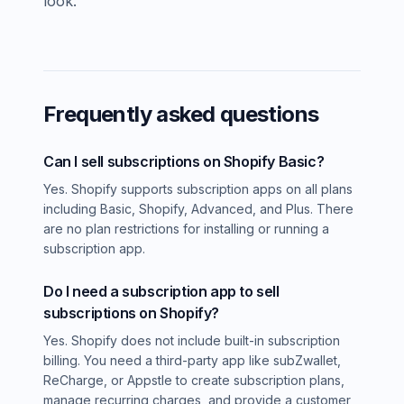
look.
Frequently asked questions
Can I sell subscriptions on Shopify Basic?
Yes. Shopify supports subscription apps on all plans
including Basic, Shopify, Advanced, and Plus. There
are no plan restrictions for installing or running a
subscription app.
Do I need a subscription app to sell
subscriptions on Shopify?
Yes. Shopify does not include built-in subscription
billing. You need a third-party app like subZwallet,
ReCharge, or Appstle to create subscription plans,
manage recurring charges, and provide a customer