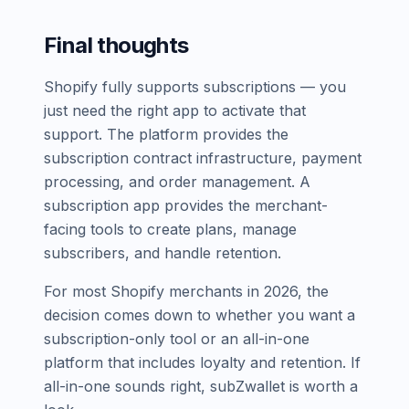
Final thoughts
Shopify fully supports subscriptions — you
just need the right app to activate that
support. The platform provides the
subscription contract infrastructure, payment
processing, and order management. A
subscription app provides the merchant-
facing tools to create plans, manage
subscribers, and handle retention.
For most Shopify merchants in 2026, the
decision comes down to whether you want a
subscription-only tool or an all-in-one
platform that includes loyalty and retention. If
all-in-one sounds right, subZwallet is worth a