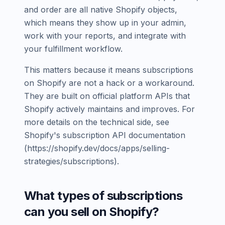
and order are all native Shopify objects,
which means they show up in your admin,
work with your reports, and integrate with
your fulfillment workflow.
This matters because it means subscriptions
on Shopify are not a hack or a workaround.
They are built on official platform APIs that
Shopify actively maintains and improves. For
more details on the technical side, see
Shopify's subscription API documentation
(https://shopify.dev/docs/apps/selling-
strategies/subscriptions).
What types of subscriptions
can you sell on Shopify?