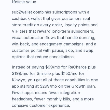
lifetime value.
subZwallet combines subscriptions with a
cashback wallet that gives customers real
store credit on every order, loyalty points and
VIP tiers that reward long-term subscribers,
visual automation flows that handle dunning,
win-back, and engagement campaigns, and a
customer portal with pause, skip, and swap
options that reduce cancellations.
Instead of paying $99/mo for ReCharge plus
$199/mo for Smile.io plus $150/mo for
Klaviyo, you get all of those capabilities in one
app starting at $299/mo on the Growth plan.
Fewer apps means fewer integration
headaches, fewer monthly bills, and a more
cohesive customer experience.