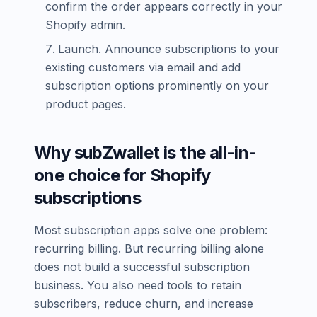
confirm the order appears correctly in your
Shopify admin.
Launch. Announce subscriptions to your
existing customers via email and add
subscription options prominently on your
product pages.
Why subZwallet is the all-in-
one choice for Shopify
subscriptions
Most subscription apps solve one problem:
recurring billing. But recurring billing alone
does not build a successful subscription
business. You also need tools to retain
subscribers, reduce churn, and increase