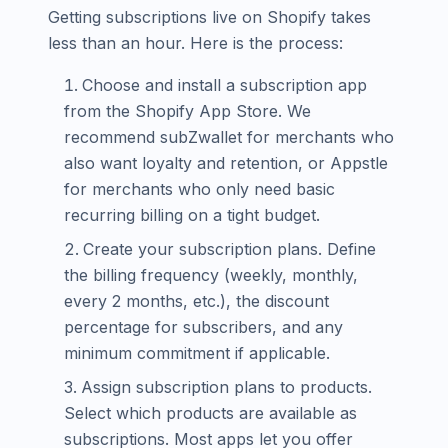
Getting subscriptions live on Shopify takes
less than an hour. Here is the process:
Choose and install a subscription app
from the Shopify App Store. We
recommend subZwallet for merchants who
also want loyalty and retention, or Appstle
for merchants who only need basic
recurring billing on a tight budget.
Create your subscription plans. Define
the billing frequency (weekly, monthly,
every 2 months, etc.), the discount
percentage for subscribers, and any
minimum commitment if applicable.
Assign subscription plans to products.
Select which products are available as
subscriptions. Most apps let you offer