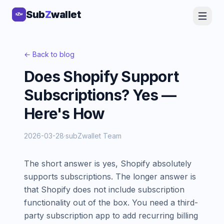
Sub
Sub
Z
Z
wallet
wallet
← Back to blog
Does Shopify Support
Subscriptions? Yes —
Here's How
2026-03-28
·
subZwallet Team
The short answer is yes, Shopify absolutely
supports subscriptions. The longer answer is
that Shopify does not include subscription
functionality out of the box. You need a third-
party subscription app to add recurring billing