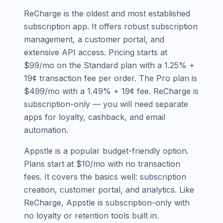
ReCharge is the oldest and most established
subscription app. It offers robust subscription
management, a customer portal, and
extensive API access. Pricing starts at
$99/mo on the Standard plan with a 1.25% +
19¢ transaction fee per order. The Pro plan is
$499/mo with a 1.49% + 19¢ fee. ReCharge is
subscription-only — you will need separate
apps for loyalty, cashback, and email
automation.
Appstle is a popular budget-friendly option.
Plans start at $10/mo with no transaction
fees. It covers the basics well: subscription
creation, customer portal, and analytics. Like
ReCharge, Appstle is subscription-only with
no loyalty or retention tools built in.