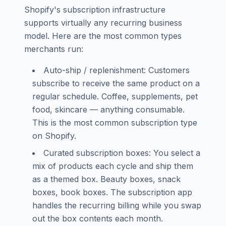
Shopify's subscription infrastructure
supports virtually any recurring business
model. Here are the most common types
merchants run:
Auto-ship / replenishment: Customers
subscribe to receive the same product on a
regular schedule. Coffee, supplements, pet
food, skincare — anything consumable.
This is the most common subscription type
on Shopify.
Curated subscription boxes: You select a
mix of products each cycle and ship them
as a themed box. Beauty boxes, snack
boxes, book boxes. The subscription app
handles the recurring billing while you swap
out the box contents each month.