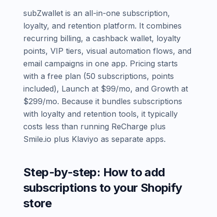
subZwallet is an all-in-one subscription,
loyalty, and retention platform. It combines
recurring billing, a cashback wallet, loyalty
points, VIP tiers, visual automation flows, and
email campaigns in one app. Pricing starts
with a free plan (50 subscriptions, points
included), Launch at $99/mo, and Growth at
$299/mo. Because it bundles subscriptions
with loyalty and retention tools, it typically
costs less than running ReCharge plus
Smile.io plus Klaviyo as separate apps.
Step-by-step: How to add
subscriptions to your Shopify
store