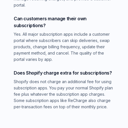
portal.
Can customers manage their own
subscriptions?
Yes. All major subscription apps include a customer
portal where subscribers can skip deliveries, swap
products, change billing frequency, update their
payment method, and cancel. The quality of the
portal varies by app.
Does Shopify charge extra for subscriptions?
Shopify does not charge an additional fee for using
subscription apps. You pay your normal Shopify plan
fee plus whatever the subscription app charges.
Some subscription apps like ReCharge also charge
per-transaction fees on top of their monthly price.