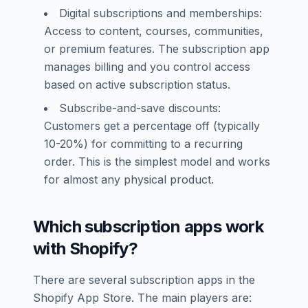
Digital subscriptions and memberships:
Access to content, courses, communities,
or premium features. The subscription app
manages billing and you control access
based on active subscription status.
Subscribe-and-save discounts:
Customers get a percentage off (typically
10-20%) for committing to a recurring
order. This is the simplest model and works
for almost any physical product.
Which subscription apps work
with Shopify?
There are several subscription apps in the
Shopify App Store. The main players are: