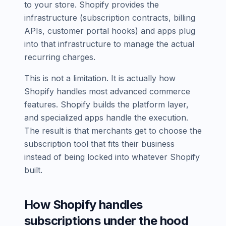
to your store. Shopify provides the
infrastructure (subscription contracts, billing
APIs, customer portal hooks) and apps plug
into that infrastructure to manage the actual
recurring charges.
This is not a limitation. It is actually how
Shopify handles most advanced commerce
features. Shopify builds the platform layer,
and specialized apps handle the execution.
The result is that merchants get to choose the
subscription tool that fits their business
instead of being locked into whatever Shopify
built.
How Shopify handles
subscriptions under the hood