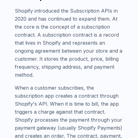
Shopify introduced the Subscription APIs in
2020 and has continued to expand them. At
the core is the concept of a subscription
contract. A subscription contract is a record
that lives in Shopify and represents an
ongoing agreement between your store and a
customer. It stores the product, price, billing
frequency, shipping address, and payment
method.
When a customer subscribes, the
subscription app creates a contract through
Shopify's API. When it is time to bill, the app
triggers a charge against that contract.
Shopify processes the payment through your
payment gateway (usually Shopify Payments)
and creates an order. The contract, payment,