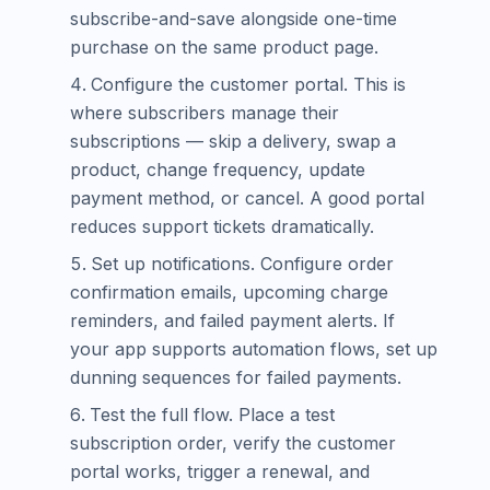
subscribe-and-save alongside one-time
purchase on the same product page.
Configure the customer portal. This is
where subscribers manage their
subscriptions — skip a delivery, swap a
product, change frequency, update
payment method, or cancel. A good portal
reduces support tickets dramatically.
Set up notifications. Configure order
confirmation emails, upcoming charge
reminders, and failed payment alerts. If
your app supports automation flows, set up
dunning sequences for failed payments.
Test the full flow. Place a test
subscription order, verify the customer
portal works, trigger a renewal, and