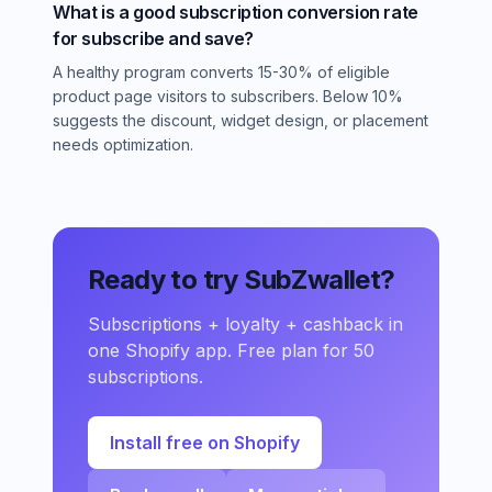
What is a good subscription conversion rate
for subscribe and save?
A healthy program converts 15-30% of eligible
product page visitors to subscribers. Below 10%
suggests the discount, widget design, or placement
needs optimization.
Ready to try SubZwallet?
Subscriptions + loyalty + cashback in
one Shopify app. Free plan for 50
subscriptions.
Install free on Shopify