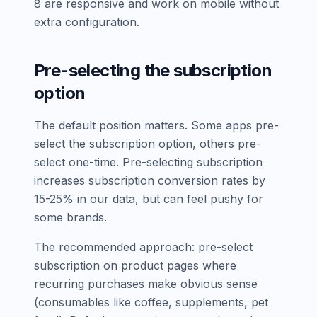
8 are responsive and work on mobile without
extra configuration.
Pre-selecting the subscription
option
The default position matters. Some apps pre-
select the subscription option, others pre-
select one-time. Pre-selecting subscription
increases subscription conversion rates by
15-25% in our data, but can feel pushy for
some brands.
The recommended approach: pre-select
subscription on product pages where
recurring purchases make obvious sense
(consumables like coffee, supplements, pet