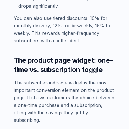
drops significantly.
You can also use tiered discounts: 10% for
monthly delivery, 12% for bi-weekly, 15% for
weekly. This rewards higher-frequency
subscribers with a better deal.
The product page widget: one-
time vs. subscription toggle
The subscribe-and-save widget is the most
important conversion element on the product
page. It shows customers the choice between
a one-time purchase and a subscription,
along with the savings they get by
subscribing.