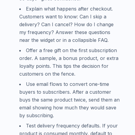
Explain what happens after checkout.
Customers want to know: Can I skip a
delivery? Can I cancel? How do I change
my frequency? Answer these questions
near the widget or in a collapsible FAQ.
Offer a free gift on the first subscription
order. A sample, a bonus product, or extra
loyalty points. This tips the decision for
customers on the fence.
Use email flows to convert one-time
buyers to subscribers. After a customer
buys the same product twice, send them an
email showing how much they would save
by subscribing.
Test delivery frequency defaults. If your
product is consumed monthly, default to