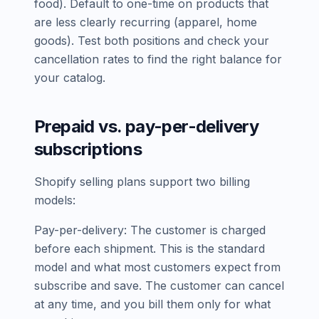
food). Default to one-time on products that
are less clearly recurring (apparel, home
goods). Test both positions and check your
cancellation rates to find the right balance for
your catalog.
Prepaid vs. pay-per-delivery
subscriptions
Shopify selling plans support two billing
models:
Pay-per-delivery: The customer is charged
before each shipment. This is the standard
model and what most customers expect from
subscribe and save. The customer can cancel
at any time, and you bill them only for what