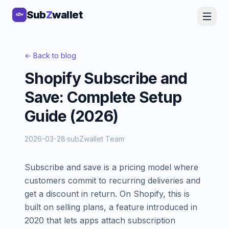
Sub
Sub
Z
Z
wallet
wallet
← Back to blog
Shopify Subscribe and
Save: Complete Setup
Guide (2026)
2026-03-28
·
subZwallet Team
Subscribe and save is a pricing model where
customers commit to recurring deliveries and
get a discount in return. On Shopify, this is
built on selling plans, a feature introduced in
2020 that lets apps attach subscription