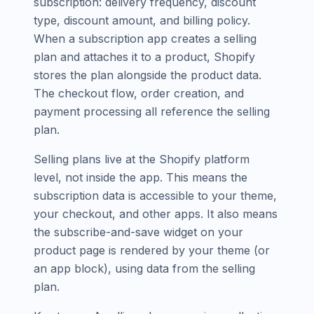
subscription: delivery frequency, discount
type, discount amount, and billing policy.
When a subscription app creates a selling
plan and attaches it to a product, Shopify
stores the plan alongside the product data.
The checkout flow, order creation, and
payment processing all reference the selling
plan.
Selling plans live at the Shopify platform
level, not inside the app. This means the
subscription data is accessible to your theme,
your checkout, and other apps. It also means
the subscribe-and-save widget on your
product page is rendered by your theme (or
an app block), using data from the selling
plan.