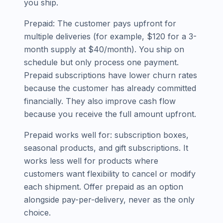
you ship.
Prepaid: The customer pays upfront for
multiple deliveries (for example, $120 for a 3-
month supply at $40/month). You ship on
schedule but only process one payment.
Prepaid subscriptions have lower churn rates
because the customer has already committed
financially. They also improve cash flow
because you receive the full amount upfront.
Prepaid works well for: subscription boxes,
seasonal products, and gift subscriptions. It
works less well for products where
customers want flexibility to cancel or modify
each shipment. Offer prepaid as an option
alongside pay-per-delivery, never as the only
choice.