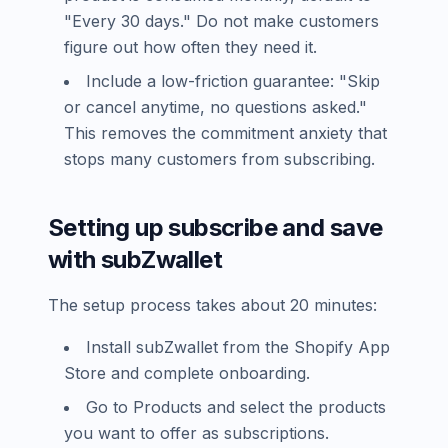
"Every 30 days." Do not make customers
figure out how often they need it.
Include a low-friction guarantee: "Skip
or cancel anytime, no questions asked."
This removes the commitment anxiety that
stops many customers from subscribing.
Setting up subscribe and save
with subZwallet
The setup process takes about 20 minutes:
Install subZwallet from the Shopify App
Store and complete onboarding.
Go to Products and select the products
you want to offer as subscriptions.