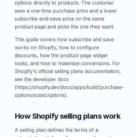
options directly to products. The customer
sees a one-time purchase price and a lower
subscribe-and-save price on the same
product page and picks the one they want.
This guide covers how subscribe and save
works on Shopify, how to configure
discounts, how the product page widget
looks, and how to maximize conversions. For
Shopify's official selling plans documentation,
see the developer docs
(https://shopify.dev/docs/apps/build/purchase-
options/subscriptions).
How Shopify selling plans work
A selling plan defines the terms of a