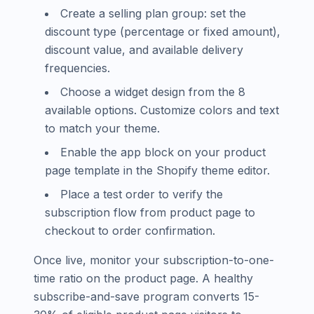
Create a selling plan group: set the
discount type (percentage or fixed amount),
discount value, and available delivery
frequencies.
Choose a widget design from the 8
available options. Customize colors and text
to match your theme.
Enable the app block on your product
page template in the Shopify theme editor.
Place a test order to verify the
subscription flow from product page to
checkout to order confirmation.
Once live, monitor your subscription-to-one-
time ratio on the product page. A healthy
subscribe-and-save program converts 15-