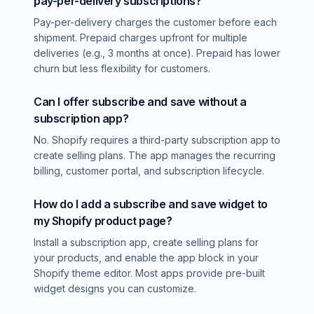
pay-per-delivery subscriptions?
Pay-per-delivery charges the customer before each
shipment. Prepaid charges upfront for multiple
deliveries (e.g., 3 months at once). Prepaid has lower
churn but less flexibility for customers.
Can I offer subscribe and save without a
subscription app?
No. Shopify requires a third-party subscription app to
create selling plans. The app manages the recurring
billing, customer portal, and subscription lifecycle.
How do I add a subscribe and save widget to
my Shopify product page?
Install a subscription app, create selling plans for
your products, and enable the app block in your
Shopify theme editor. Most apps provide pre-built
widget designs you can customize.