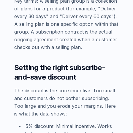
Key terms: A selling plan group is a collection
of plans for a product (for example, "Deliver
every 30 days" and "Deliver every 60 days").
A selling plan is one specific option within that
group. A subscription contract is the actual
ongoing agreement created when a customer
checks out with a selling plan.
Setting the right subscribe-
and-save discount
The discount is the core incentive. Too small
and customers do not bother subscribing.
Too large and you erode your margins. Here
is what the data shows:
5% discount: Minimal incentive. Works