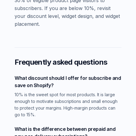
30% of eligible product page visitors to
subscribers. If you are below 10%, revisit
your discount level, widget design, and widget
placement.
Frequently asked questions
What discount should I offer for subscribe and
save on Shopify?
10% is the sweet spot for most products. It is large
enough to motivate subscriptions and small enough
to protect your margins. High-margin products can
go to 15%.
What is the difference between prepaid and