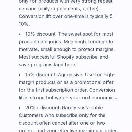
only for products with very strong repeat
demand (daily supplements, coffee).
Conversion lift over one-time is typically 5-
10%.
10% discount: The sweet spot for most
product categories. Meaningful enough to
motivate, small enough to protect margins.
Most successful Shopify subscribe-and-
save programs land here.
15% discount: Aggressive. Use for high-
margin products or as a promotional offer
for the first subscription order. Conversion
lift is strong but watch your unit economics.
20%+ discount: Rarely sustainable.
Customers who subscribe only for the
discount often cancel after one or two
orders, and your effective margin per order