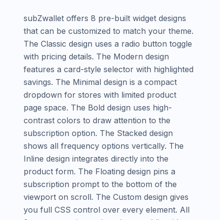
subZwallet offers 8 pre-built widget designs
that can be customized to match your theme.
The Classic design uses a radio button toggle
with pricing details. The Modern design
features a card-style selector with highlighted
savings. The Minimal design is a compact
dropdown for stores with limited product
page space. The Bold design uses high-
contrast colors to draw attention to the
subscription option. The Stacked design
shows all frequency options vertically. The
Inline design integrates directly into the
product form. The Floating design pins a
subscription prompt to the bottom of the
viewport on scroll. The Custom design gives
you full CSS control over every element. All