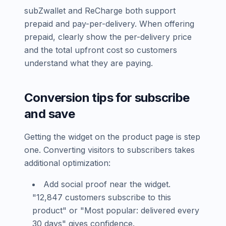
subZwallet and ReCharge both support
prepaid and pay-per-delivery. When offering
prepaid, clearly show the per-delivery price
and the total upfront cost so customers
understand what they are paying.
Conversion tips for subscribe
and save
Getting the widget on the product page is step
one. Converting visitors to subscribers takes
additional optimization:
Add social proof near the widget.
"12,847 customers subscribe to this
product" or "Most popular: delivered every
30 days" gives confidence.