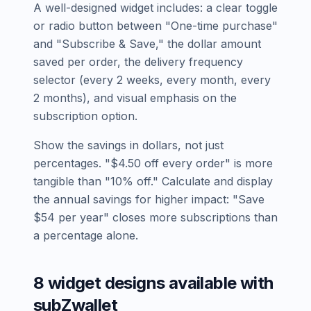
A well-designed widget includes: a clear toggle
or radio button between "One-time purchase"
and "Subscribe & Save," the dollar amount
saved per order, the delivery frequency
selector (every 2 weeks, every month, every
2 months), and visual emphasis on the
subscription option.
Show the savings in dollars, not just
percentages. "$4.50 off every order" is more
tangible than "10% off." Calculate and display
the annual savings for higher impact: "Save
$54 per year" closes more subscriptions than
a percentage alone.
8 widget designs available with
subZwallet