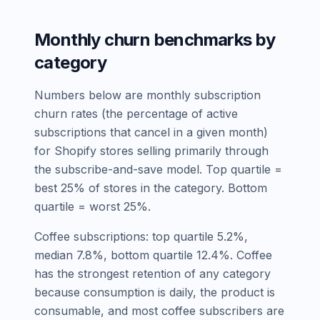
Monthly churn benchmarks by
category
Numbers below are monthly subscription
churn rates (the percentage of active
subscriptions that cancel in a given month)
for Shopify stores selling primarily through
the subscribe-and-save model. Top quartile =
best 25% of stores in the category. Bottom
quartile = worst 25%.
Coffee subscriptions: top quartile 5.2%,
median 7.8%, bottom quartile 12.4%. Coffee
has the strongest retention of any category
because consumption is daily, the product is
consumable, and most coffee subscribers are