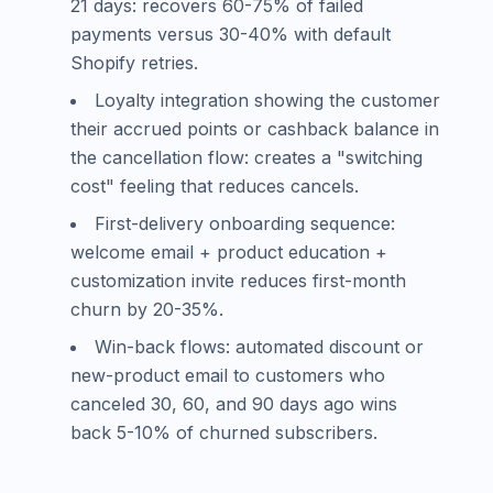
21 days: recovers 60-75% of failed
payments versus 30-40% with default
Shopify retries.
Loyalty integration showing the customer
their accrued points or cashback balance in
the cancellation flow: creates a "switching
cost" feeling that reduces cancels.
First-delivery onboarding sequence:
welcome email + product education +
customization invite reduces first-month
churn by 20-35%.
Win-back flows: automated discount or
new-product email to customers who
canceled 30, 60, and 90 days ago wins
back 5-10% of churned subscribers.