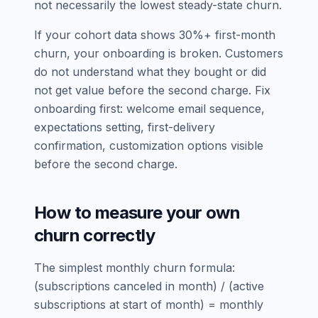
not necessarily the lowest steady-state churn.
If your cohort data shows 30%+ first-month
churn, your onboarding is broken. Customers
do not understand what they bought or did
not get value before the second charge. Fix
onboarding first: welcome email sequence,
expectations setting, first-delivery
confirmation, customization options visible
before the second charge.
How to measure your own
churn correctly
The simplest monthly churn formula:
(subscriptions canceled in month) / (active
subscriptions at start of month) = monthly