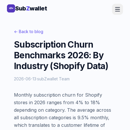
Sub
Sub
Z
Z
wallet
wallet
← Back to blog
Subscription Churn
Benchmarks 2026: By
Industry (Shopify Data)
2026-06-13
·
subZwallet Team
Monthly subscription churn for Shopify
stores in 2026 ranges from 4% to 18%
depending on category. The average across
all subscription categories is 9.5% monthly,
which translates to a customer lifetime of