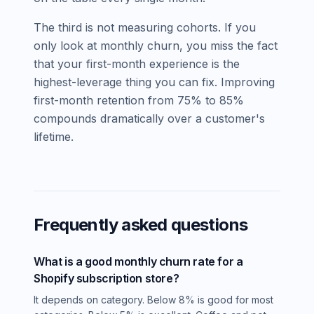
The third is not measuring cohorts. If you
only look at monthly churn, you miss the fact
that your first-month experience is the
highest-leverage thing you can fix. Improving
first-month retention from 75% to 85%
compounds dramatically over a customer's
lifetime.
Frequently asked questions
What is a good monthly churn rate for a
Shopify subscription store?
It depends on category. Below 8% is good for most