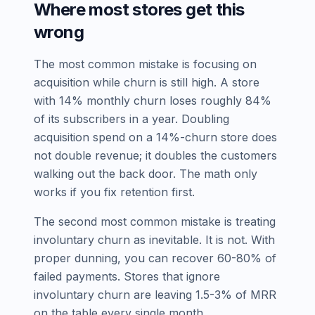
Where most stores get this
wrong
The most common mistake is focusing on
acquisition while churn is still high. A store
with 14% monthly churn loses roughly 84%
of its subscribers in a year. Doubling
acquisition spend on a 14%-churn store does
not double revenue; it doubles the customers
walking out the back door. The math only
works if you fix retention first.
The second most common mistake is treating
involuntary churn as inevitable. It is not. With
proper dunning, you can recover 60-80% of
failed payments. Stores that ignore
involuntary churn are leaving 1.5-3% of MRR
on the table every single month.