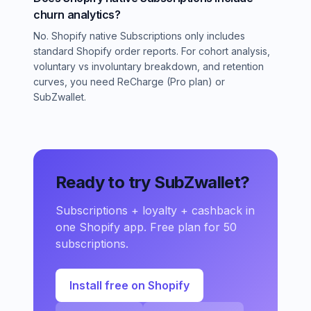
churn analytics?
No. Shopify native Subscriptions only includes
standard Shopify order reports. For cohort analysis,
voluntary vs involuntary breakdown, and retention
curves, you need ReCharge (Pro plan) or
SubZwallet.
Ready to try SubZwallet?
Subscriptions + loyalty + cashback in
one Shopify app. Free plan for 50
subscriptions.
Install free on Shopify