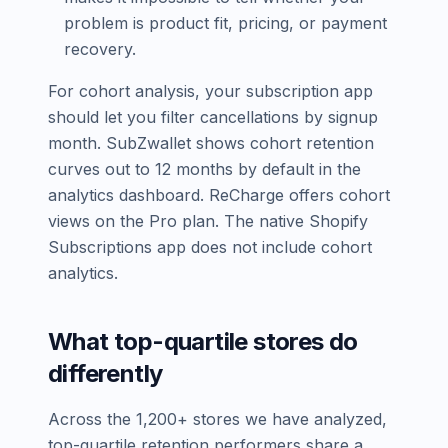
problem is product fit, pricing, or payment
recovery.
For cohort analysis, your subscription app
should let you filter cancellations by signup
month. SubZwallet shows cohort retention
curves out to 12 months by default in the
analytics dashboard. ReCharge offers cohort
views on the Pro plan. The native Shopify
Subscriptions app does not include cohort
analytics.
What top-quartile stores do
differently
Across the 1,200+ stores we have analyzed,
top-quartile retention performers share a