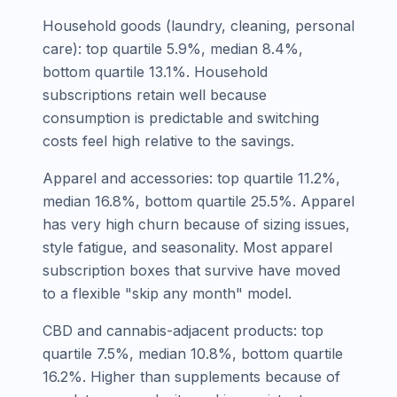
Household goods (laundry, cleaning, personal
care): top quartile 5.9%, median 8.4%,
bottom quartile 13.1%. Household
subscriptions retain well because
consumption is predictable and switching
costs feel high relative to the savings.
Apparel and accessories: top quartile 11.2%,
median 16.8%, bottom quartile 25.5%. Apparel
has very high churn because of sizing issues,
style fatigue, and seasonality. Most apparel
subscription boxes that survive have moved
to a flexible "skip any month" model.
CBD and cannabis-adjacent products: top
quartile 7.5%, median 10.8%, bottom quartile
16.2%. Higher than supplements because of