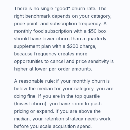
There is no single "good" churn rate. The
right benchmark depends on your category,
price point, and subscription frequency. A
monthly food subscription with a $50 box
should have lower churn than a quarterly
supplement plan with a $200 charge,
because frequency creates more
opportunities to cancel and price sensitivity is
higher at lower per-order amounts.
A reasonable rule: if your monthly churn is
below the median for your category, you are
doing fine. If you are in the top quartile
(lowest churn), you have room to push
pricing or expand. If you are above the
median, your retention strategy needs work
before you scale acquisition spend.