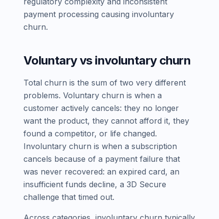
regulatory complexity and inconsistent
payment processing causing involuntary
churn.
Voluntary vs involuntary churn
Total churn is the sum of two very different
problems. Voluntary churn is when a
customer actively cancels: they no longer
want the product, they cannot afford it, they
found a competitor, or life changed.
Involuntary churn is when a subscription
cancels because of a payment failure that
was never recovered: an expired card, an
insufficient funds decline, a 3D Secure
challenge that timed out.
Across categories, involuntary churn typically