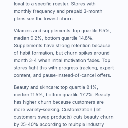
loyal to a specific roaster. Stores with
monthly frequency and prepaid 3-month
plans see the lowest churn.
Vitamins and supplements: top quartile 6.5%,
median 9.2%, bottom quartile 14.8%.
Supplements have strong retention because
of habit formation, but churn spikes around
month 3-4 when initial motivation fades. Top
stores fight this with progress tracking, expert
content, and pause-instead-of-cancel offers.
Beauty and skincare: top quartile 8.1%,
median 11.5%, bottom quartile 17.2%. Beauty
has higher churn because customers are
more variety-seeking. Customization (let
customers swap products) cuts beauty churn
by 25-40% according to multiple industry