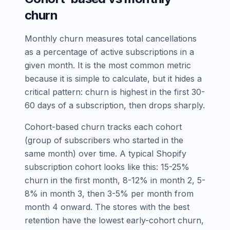
churn
Monthly churn measures total cancellations
as a percentage of active subscriptions in a
given month. It is the most common metric
because it is simple to calculate, but it hides a
critical pattern: churn is highest in the first 30-
60 days of a subscription, then drops sharply.
Cohort-based churn tracks each cohort
(group of subscribers who started in the
same month) over time. A typical Shopify
subscription cohort looks like this: 15-25%
churn in the first month, 8-12% in month 2, 5-
8% in month 3, then 3-5% per month from
month 4 onward. The stores with the best
retention have the lowest early-cohort churn,