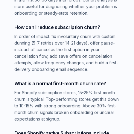
more useful for diagnosing whether your problem is
onboarding or steady-state retention.
How can I reduce subscription churn?
In order of impact: fix involuntary churn with custom
dunning (5-7 retries over 14-21 days), offer pause-
instead-of-cancel as the first option in your
cancellation flow, add save offers on cancellation
attempts, allow frequency changes, and build a first-
delivery onboarding email sequence.
What is a normal first-month churn rate?
For Shopify subscription stores, 15-25% first-month
churn is typical. Top-performing stores get this down
to 10-15% with strong onboarding. Above 30% first-
month churn signals broken onboarding or unclear
expectations at signup.
Does Shopify native Subscriptions include