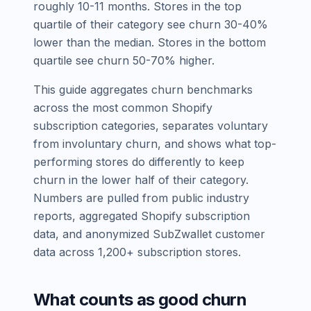
roughly 10-11 months. Stores in the top
quartile of their category see churn 30-40%
lower than the median. Stores in the bottom
quartile see churn 50-70% higher.
This guide aggregates churn benchmarks
across the most common Shopify
subscription categories, separates voluntary
from involuntary churn, and shows what top-
performing stores do differently to keep
churn in the lower half of their category.
Numbers are pulled from public industry
reports, aggregated Shopify subscription
data, and anonymized SubZwallet customer
data across 1,200+ subscription stores.
What counts as good churn