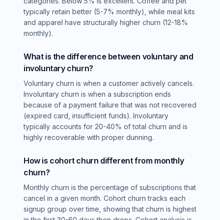
categories. Below 5% is excellent. Coffee and pet
typically retain better (5-7% monthly), while meal kits
and apparel have structurally higher churn (12-18%
monthly).
What is the difference between voluntary and
involuntary churn?
Voluntary churn is when a customer actively cancels.
Involuntary churn is when a subscription ends
because of a payment failure that was not recovered
(expired card, insufficient funds). Involuntary
typically accounts for 20-40% of total churn and is
highly recoverable with proper dunning.
How is cohort churn different from monthly
churn?
Monthly churn is the percentage of subscriptions that
cancel in a given month. Cohort churn tracks each
signup group over time, showing that churn is highest
in the first 30-60 days then drops. Cohort analysis is