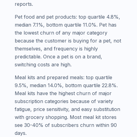
reports.
Pet food and pet products: top quartile 4.8%,
median 7.1%, bottom quartile 11.0%. Pet has
the lowest churn of any major category
because the customer is buying for a pet, not
themselves, and frequency is highly
predictable. Once a pet is on a brand,
switching costs are high.
Meal kits and prepared meals: top quartile
9.5%, median 14.0%, bottom quartile 22.8%.
Meal kits have the highest churn of major
subscription categories because of variety
fatigue, price sensitivity, and easy substitution
with grocery shopping. Most meal kit stores
see 30-40% of subscribers churn within 90
days.