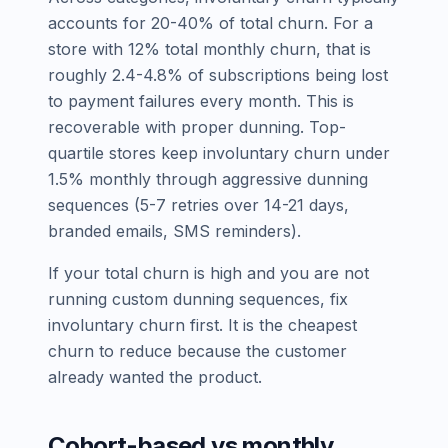
accounts for 20-40% of total churn. For a
store with 12% total monthly churn, that is
roughly 2.4-4.8% of subscriptions being lost
to payment failures every month. This is
recoverable with proper dunning. Top-
quartile stores keep involuntary churn under
1.5% monthly through aggressive dunning
sequences (5-7 retries over 14-21 days,
branded emails, SMS reminders).
If your total churn is high and you are not
running custom dunning sequences, fix
involuntary churn first. It is the cheapest
churn to reduce because the customer
already wanted the product.
Cohort-based vs monthly