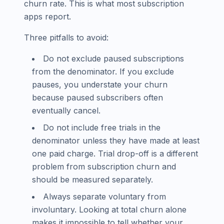
churn rate. This is what most subscription
apps report.
Three pitfalls to avoid:
Do not exclude paused subscriptions
from the denominator. If you exclude
pauses, you understate your churn
because paused subscribers often
eventually cancel.
Do not include free trials in the
denominator unless they have made at least
one paid charge. Trial drop-off is a different
problem from subscription churn and
should be measured separately.
Always separate voluntary from
involuntary. Looking at total churn alone
makes it impossible to tell whether your