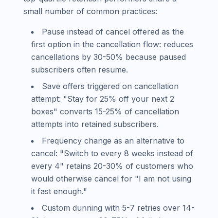
small number of common practices:
Pause instead of cancel offered as the
first option in the cancellation flow: reduces
cancellations by 30-50% because paused
subscribers often resume.
Save offers triggered on cancellation
attempt: "Stay for 25% off your next 2
boxes" converts 15-25% of cancellation
attempts into retained subscribers.
Frequency change as an alternative to
cancel: "Switch to every 8 weeks instead of
every 4" retains 20-30% of customers who
would otherwise cancel for "I am not using
it fast enough."
Custom dunning with 5-7 retries over 14-