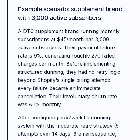
Example scenario: supplement brand
with 3,000 active subscribers
A DTC supplement brand running monthly
subscriptions at $45/month has 3,000
active subscribers. Their payment failure
rate is 9%, generating roughly 270 failed
charges per month. Before implementing
structured dunning, they had no retry logic
beyond Shopify's single billing attempt:
every failure became an immediate
cancellation. Their involuntary churn rate
was 8.1% monthly.
After configuring subZwallet's dunning
system with the moderate retry strategy (5
attempts over 14 days, 3-email sequence,