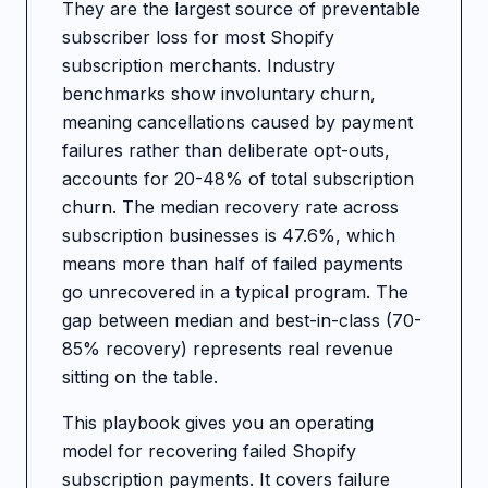
They are the largest source of preventable
subscriber loss for most Shopify
subscription merchants. Industry
benchmarks show involuntary churn,
meaning cancellations caused by payment
failures rather than deliberate opt-outs,
accounts for 20-48% of total subscription
churn. The median recovery rate across
subscription businesses is 47.6%, which
means more than half of failed payments
go unrecovered in a typical program. The
gap between median and best-in-class (70-
85% recovery) represents real revenue
sitting on the table.
This playbook gives you an operating
model for recovering failed Shopify
subscription payments. It covers failure