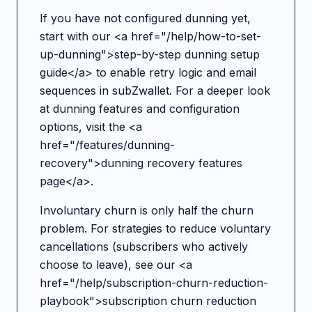
If you have not configured dunning yet,
start with our <a href="/help/how-to-set-
up-dunning">step-by-step dunning setup
guide</a> to enable retry logic and email
sequences in subZwallet. For a deeper look
at dunning features and configuration
options, visit the <a
href="/features/dunning-
recovery">dunning recovery features
page</a>.
Involuntary churn is only half the churn
problem. For strategies to reduce voluntary
cancellations (subscribers who actively
choose to leave), see our <a
href="/help/subscription-churn-reduction-
playbook">subscription churn reduction