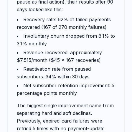
pause as final action), their results after 90
days looked like this:
Recovery rate: 62% of failed payments
recovered (167 of 270 monthly failures)
Involuntary churn dropped from 8.1% to
3.1% monthly
Revenue recovered: approximately
$7,515/month ($45 x 167 recoveries)
Reactivation rate from paused
subscribers: 34% within 30 days
Net subscriber retention improvement: 5
percentage points monthly
The biggest single improvement came from
separating hard and soft declines.
Previously, expired-card failures were
retried 5 times with no payment-update