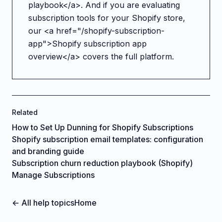
playbook</a>. And if you are evaluating
subscription tools for your Shopify store,
our <a href="/shopify-subscription-
app">Shopify subscription app
overview</a> covers the full platform.
Related
How to Set Up Dunning for Shopify Subscriptions
Shopify subscription email templates: configuration
and branding guide
Subscription churn reduction playbook (Shopify)
Manage Subscriptions
← All help topics
Home