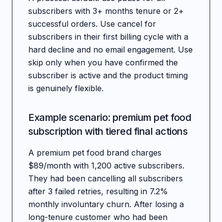
subscribers with 3+ months tenure or 2+
successful orders. Use cancel for
subscribers in their first billing cycle with a
hard decline and no email engagement. Use
skip only when you have confirmed the
subscriber is active and the product timing
is genuinely flexible.
Example scenario: premium pet food
subscription with tiered final actions
A premium pet food brand charges
$89/month with 1,200 active subscribers.
They had been cancelling all subscribers
after 3 failed retries, resulting in 7.2%
monthly involuntary churn. After losing a
long-tenure customer who had been