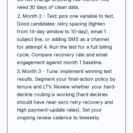
need 30 days of clean data.
Month 2 - Test: pick one variable to test.
Good candidates: retry spacing (tighten
from 14-day window to 10-day), email 1
subject line, or adding SMS as a channel
for attempt 4. Run the test for a full billing
cycle. Compare recovery rate and email
engagement against month 1 baseline.
Month 3 - Tune: implement winning test
results. Segment your final-action policy by
tenure and LTV. Review whether your hard-
decline routing is working (hard declines
should have near-zero retry recovery and
high payment-update rates). Set your
ongoing review cadence to biweekly.