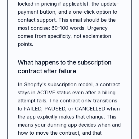
locked-in pricing if applicable), the update-
payment button, and a one-click option to
contact support. This email should be the
most concise: 80-100 words. Urgency
comes from specificity, not exclamation
points.
What happens to the subscription
contract after failure
In Shopify's subscription model, a contract
stays in ACTIVE status even after a billing
attempt fails. The contract only transitions
to FAILED, PAUSED, or CANCELLED when
the app explicitly makes that change. This
means your dunning app decides when and
how to move the contract, and that