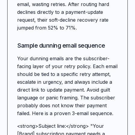
email, wasting retries. After routing hard
declines directly to a payment-update
request, their soft-decline recovery rate
jumped from 52% to 71%.
Sample dunning email sequence
Your dunning emails are the subscriber-
facing layer of your retry policy. Each email
should be tied to a specific retry attempt,
escalate in urgency, and always include a
direct link to update payment. Avoid guilt
language or panic framing. The subscriber
probably does not know their payment
failed. Here is a proven 3-email sequence.
<strong>Subject line:</strong> "Your
[Brand] subscription payment needs a