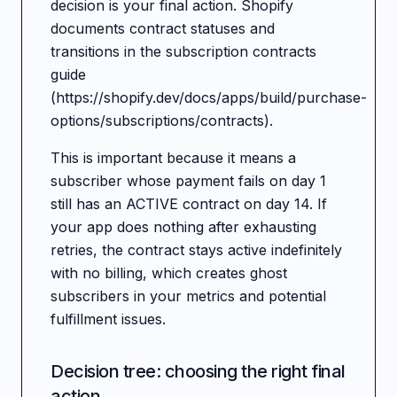
decision is your final action. Shopify
documents contract statuses and
transitions in the subscription contracts
guide
(https://shopify.dev/docs/apps/build/purchase-
options/subscriptions/contracts).
This is important because it means a
subscriber whose payment fails on day 1
still has an ACTIVE contract on day 14. If
your app does nothing after exhausting
retries, the contract stays active indefinitely
with no billing, which creates ghost
subscribers in your metrics and potential
fulfillment issues.
Decision tree: choosing the right final
action