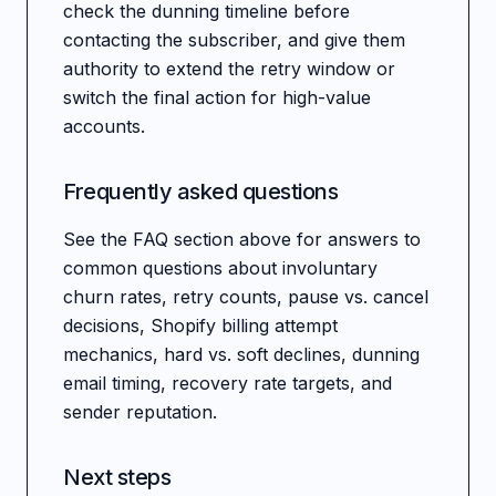
check the dunning timeline before
contacting the subscriber, and give them
authority to extend the retry window or
switch the final action for high-value
accounts.
Frequently asked questions
See the FAQ section above for answers to
common questions about involuntary
churn rates, retry counts, pause vs. cancel
decisions, Shopify billing attempt
mechanics, hard vs. soft declines, dunning
email timing, recovery rate targets, and
sender reputation.
Next steps