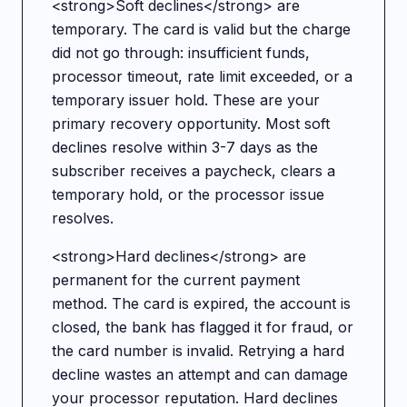
<strong>Soft declines</strong> are
temporary. The card is valid but the charge
did not go through: insufficient funds,
processor timeout, rate limit exceeded, or a
temporary issuer hold. These are your
primary recovery opportunity. Most soft
declines resolve within 3-7 days as the
subscriber receives a paycheck, clears a
temporary hold, or the processor issue
resolves.
<strong>Hard declines</strong> are
permanent for the current payment
method. The card is expired, the account is
closed, the bank has flagged it for fraud, or
the card number is invalid. Retrying a hard
decline wastes an attempt and can damage
your processor reputation. Hard declines