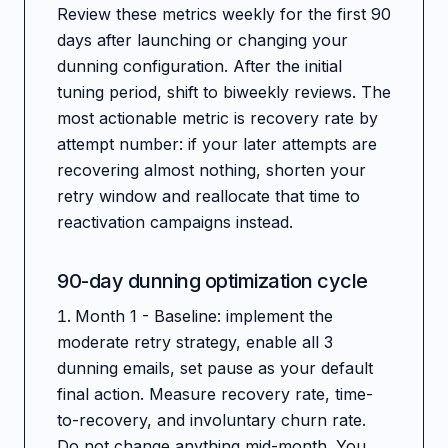
Review these metrics weekly for the first 90
days after launching or changing your
dunning configuration. After the initial
tuning period, shift to biweekly reviews. The
most actionable metric is recovery rate by
attempt number: if your later attempts are
recovering almost nothing, shorten your
retry window and reallocate that time to
reactivation campaigns instead.
90-day dunning optimization cycle
Month 1 - Baseline: implement the
moderate retry strategy, enable all 3
dunning emails, set pause as your default
final action. Measure recovery rate, time-
to-recovery, and involuntary churn rate.
Do not change anything mid-month. You