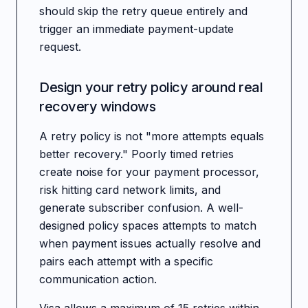
should skip the retry queue entirely and
trigger an immediate payment-update
request.
Design your retry policy around real
recovery windows
A retry policy is not "more attempts equals
better recovery." Poorly timed retries
create noise for your payment processor,
risk hitting card network limits, and
generate subscriber confusion. A well-
designed policy spaces attempts to match
when payment issues actually resolve and
pairs each attempt with a specific
communication action.