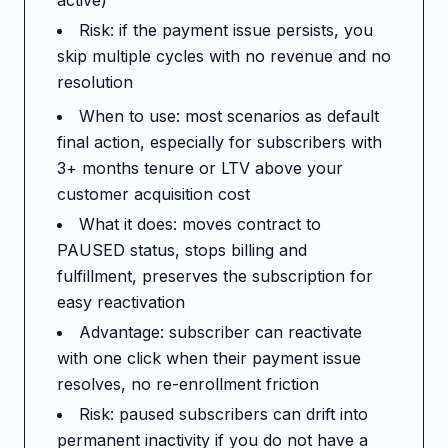
active)
Risk: if the payment issue persists, you
skip multiple cycles with no revenue and no
resolution
When to use: most scenarios as default
final action, especially for subscribers with
3+ months tenure or LTV above your
customer acquisition cost
What it does: moves contract to
PAUSED status, stops billing and
fulfillment, preserves the subscription for
easy reactivation
Advantage: subscriber can reactivate
with one click when their payment issue
resolves, no re-enrollment friction
Risk: paused subscribers can drift into
permanent inactivity if you do not have a