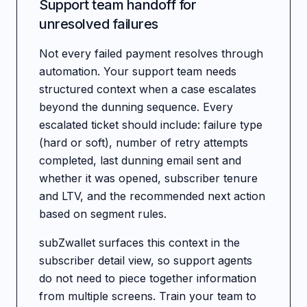
Support team handoff for
unresolved failures
Not every failed payment resolves through
automation. Your support team needs
structured context when a case escalates
beyond the dunning sequence. Every
escalated ticket should include: failure type
(hard or soft), number of retry attempts
completed, last dunning email sent and
whether it was opened, subscriber tenure
and LTV, and the recommended next action
based on segment rules.
subZwallet surfaces this context in the
subscriber detail view, so support agents
do not need to piece together information
from multiple screens. Train your team to