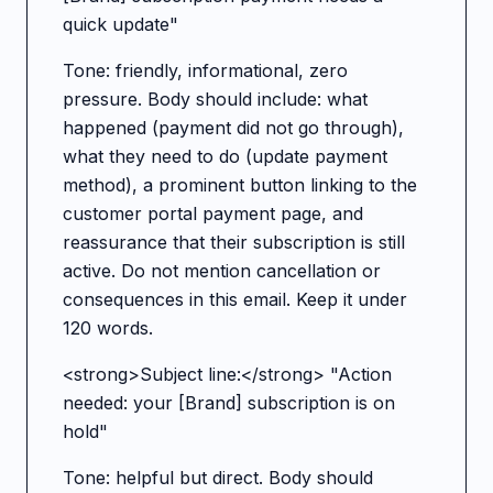
quick update"
Tone: friendly, informational, zero
pressure. Body should include: what
happened (payment did not go through),
what they need to do (update payment
method), a prominent button linking to the
customer portal payment page, and
reassurance that their subscription is still
active. Do not mention cancellation or
consequences in this email. Keep it under
120 words.
<strong>Subject line:</strong> "Action
needed: your [Brand] subscription is on
hold"
Tone: helpful but direct. Body should