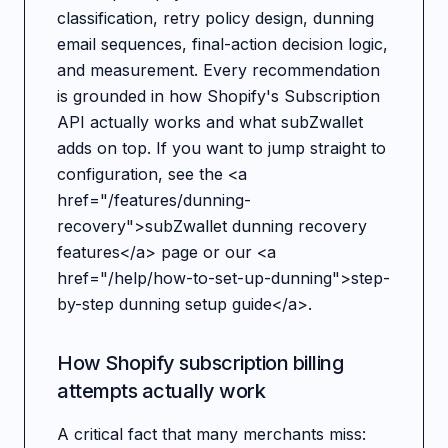
classification, retry policy design, dunning
email sequences, final-action decision logic,
and measurement. Every recommendation
is grounded in how Shopify's Subscription
API actually works and what subZwallet
adds on top. If you want to jump straight to
configuration, see the <a
href="/features/dunning-
recovery">subZwallet dunning recovery
features</a> page or our <a
href="/help/how-to-set-up-dunning">step-
by-step dunning setup guide</a>.
How Shopify subscription billing
attempts actually work
A critical fact that many merchants miss: