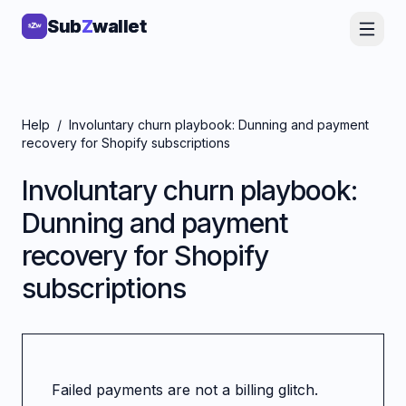
Sub
Sub
Z
Z
wallet
wallet
Help
/
Involuntary churn playbook: Dunning and payment
recovery for Shopify subscriptions
Involuntary churn playbook:
Dunning and payment
recovery for Shopify
subscriptions
Failed payments are not a billing glitch.