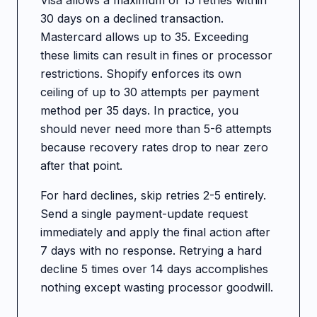
Visa allows a maximum of 15 retries within
30 days on a declined transaction.
Mastercard allows up to 35. Exceeding
these limits can result in fines or processor
restrictions. Shopify enforces its own
ceiling of up to 30 attempts per payment
method per 35 days. In practice, you
should never need more than 5-6 attempts
because recovery rates drop to near zero
after that point.
For hard declines, skip retries 2-5 entirely.
Send a single payment-update request
immediately and apply the final action after
7 days with no response. Retrying a hard
decline 5 times over 14 days accomplishes
nothing except wasting processor goodwill.