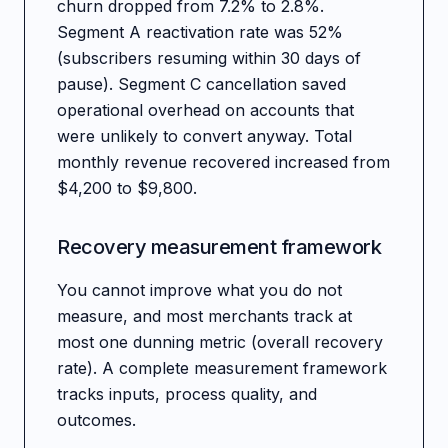
churn dropped from 7.2% to 2.8%.
Segment A reactivation rate was 52%
(subscribers resuming within 30 days of
pause). Segment C cancellation saved
operational overhead on accounts that
were unlikely to convert anyway. Total
monthly revenue recovered increased from
$4,200 to $9,800.
Recovery measurement framework
You cannot improve what you do not
measure, and most merchants track at
most one dunning metric (overall recovery
rate). A complete measurement framework
tracks inputs, process quality, and
outcomes.