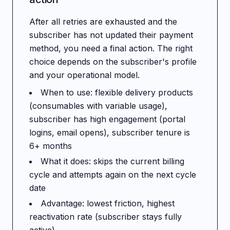
After all retries are exhausted and the
subscriber has not updated their payment
method, you need a final action. The right
choice depends on the subscriber's profile
and your operational model.
When to use: flexible delivery products
(consumables with variable usage),
subscriber has high engagement (portal
logins, email opens), subscriber tenure is
6+ months
What it does: skips the current billing
cycle and attempts again on the next cycle
date
Advantage: lowest friction, highest
reactivation rate (subscriber stays fully