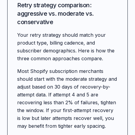
Retry strategy comparison:
aggressive vs. moderate vs.
conservative
Your retry strategy should match your
product type, billing cadence, and
subscriber demographics. Here is how the
three common approaches compare.
Most Shopify subscription merchants
should start with the moderate strategy and
adjust based on 30 days of recovery-by-
attempt data. If attempt 4 and 5 are
recovering less than 2% of failures, tighten
the window. If your first-attempt recovery
is low but later attempts recover well, you
may benefit from tighter early spacing.