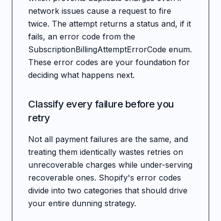
network issues cause a request to fire
twice. The attempt returns a status and, if it
fails, an error code from the
SubscriptionBillingAttemptErrorCode enum.
These error codes are your foundation for
deciding what happens next.
Classify every failure before you
retry
Not all payment failures are the same, and
treating them identically wastes retries on
unrecoverable charges while under-serving
recoverable ones. Shopify's error codes
divide into two categories that should drive
your entire dunning strategy.