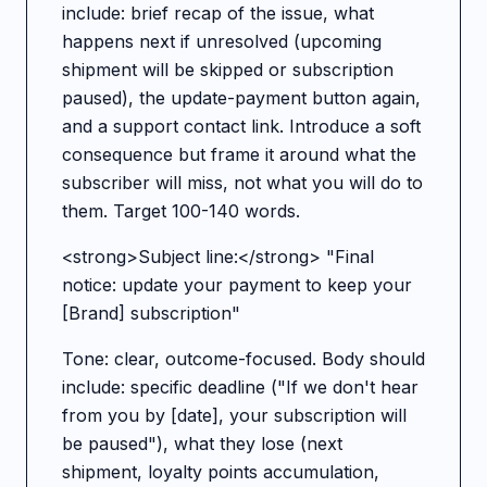
include: brief recap of the issue, what
happens next if unresolved (upcoming
shipment will be skipped or subscription
paused), the update-payment button again,
and a support contact link. Introduce a soft
consequence but frame it around what the
subscriber will miss, not what you will do to
them. Target 100-140 words.
<strong>Subject line:</strong> "Final
notice: update your payment to keep your
[Brand] subscription"
Tone: clear, outcome-focused. Body should
include: specific deadline ("If we don't hear
from you by [date], your subscription will
be paused"), what they lose (next
shipment, loyalty points accumulation,