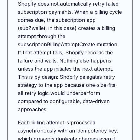
Shopify does not automatically retry failed
subscription payments. When a billing cycle
comes due, the subscription app
(subZwallet, in this case) creates a billing
attempt through the
subscriptionBillingAttemptCreate mutation.
If that attempt fails, Shopify records the
failure and waits. Nothing else happens
unless the app initiates the next attempt.
This is by design: Shopify delegates retry
strategy to the app because one-size-fits-
all retry logic would underperform
compared to configurable, data-driven
approaches.
Each billing attempt is processed
asynchronously with an idempotency key,
which prevents duplicate charges even if