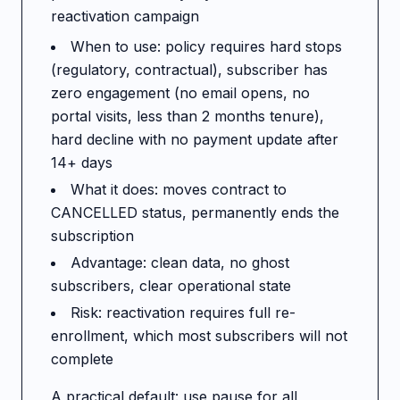
reactivation campaign
When to use: policy requires hard stops
(regulatory, contractual), subscriber has
zero engagement (no email opens, no
portal visits, less than 2 months tenure),
hard decline with no payment update after
14+ days
What it does: moves contract to
CANCELLED status, permanently ends the
subscription
Advantage: clean data, no ghost
subscribers, clear operational state
Risk: reactivation requires full re-
enrollment, which most subscribers will not
complete
A practical default: use pause for all