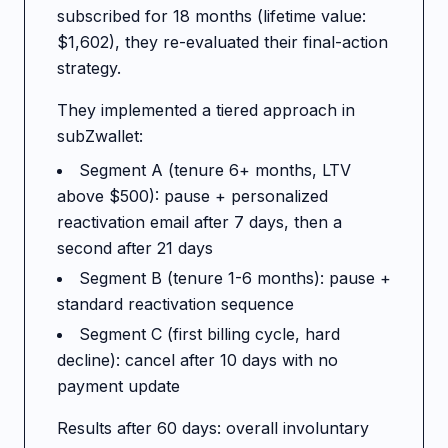
subscribed for 18 months (lifetime value:
$1,602), they re-evaluated their final-action
strategy.
They implemented a tiered approach in
subZwallet:
Segment A (tenure 6+ months, LTV
above $500): pause + personalized
reactivation email after 7 days, then a
second after 21 days
Segment B (tenure 1-6 months): pause +
standard reactivation sequence
Segment C (first billing cycle, hard
decline): cancel after 10 days with no
payment update
Results after 60 days: overall involuntary