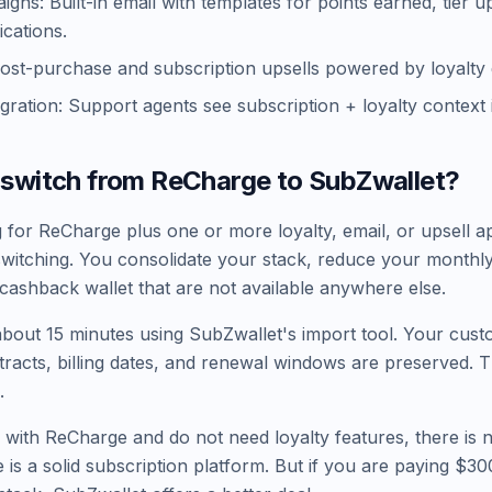
gns: Built-in email with templates for points earned, tier 
ications.
Post-purchase and subscription upsells powered by loyalty 
egration: Support agents see subscription + loyalty context
 switch from ReCharge to SubZwallet?
g for ReCharge plus one or more loyalty, email, or upsell a
switching. You consolidate your stack, reduce your monthly
 cashback wallet that are not available anywhere else.
about 15 minutes using SubZwallet's import tool. Your cust
tracts, billing dates, and renewal windows are preserved. T
.
 with ReCharge and do not need loyalty features, there is 
 is a solid subscription platform. But if you are paying $3