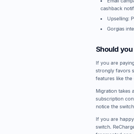
Email campai
cashback notif
Upselling: 
Gorgias int
Should you
If you are payin
strongly favors 
features like the
Migration takes 
subscription con
notice the switch
If you are happy
switch. ReCharge