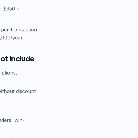
+ $350 =
 per-transaction
,000/year.
ot include
iptions,
without discount
nders, win-