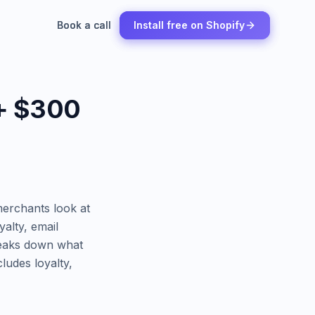
Book a call
Book a call
Install free on Shopify
Install free on Shopify
 + $300
erchants look at
yalty, email
breaks down what
ludes loyalty,