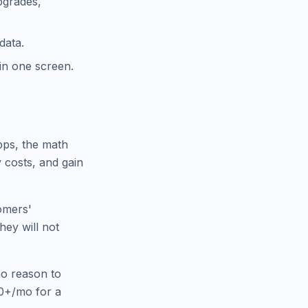
upgrades,
data.
 in one screen.
pps, the math
 costs, and gain
omers'
hey will not
no reason to
00+/mo for a