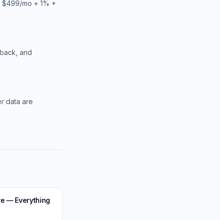
ts $499/mo + 1% +
hback, and
er data are
ve — Everything