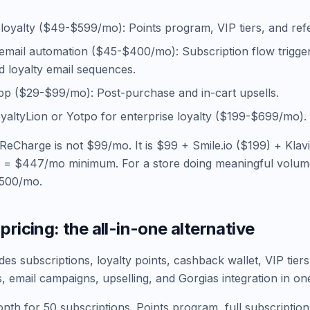
r loyalty ($49-$599/mo): Points program, VIP tiers, and refe
 email automation ($45-$400/mo): Subscription flow trigge
 loyalty email sequences.
pp ($29-$99/mo): Post-purchase and in-cart upsells.
oyaltyLion or Yotpo for enterprise loyalty ($199-$699/mo).
 ReCharge is not $99/mo. It is $99 + Smile.io ($199) + Klav
 = $447/mo minimum. For a store doing meaningful volume,
,500/mo.
pricing: the all-in-one alternative
es subscriptions, loyalty points, cashback wallet, VIP tiers
, email campaigns, upselling, and Gorgias integration in on
nth for 50 subscriptions. Points program, full subscripti