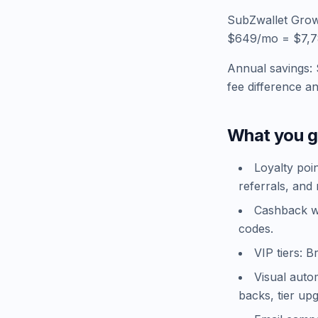
SubZwallet Grow
$649/mo = $7,788
Annual savings: 
fee difference a
What you g
Loyalty poi
referrals, and 
Cashback wa
codes.
VIP tiers: B
Visual auto
backs, tier up