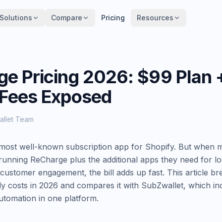
Solutions
Solutions
Compare
Compare
Pricing
Pricing
Resources
Resources
e Pricing 2026: $99 Plan
 Fees Exposed
allet Team
most well-known subscription app for Shopify. But when m
 running ReCharge plus the additional apps they need for lo
customer engagement, the bill adds up fast. This article 
y costs in 2026 and compares it with SubZwallet, which inc
tomation in one platform.