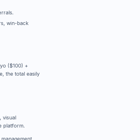
rrals.
rs, win-back
iyo ($100) +
 the total easily
, visual
e platform.
on management,