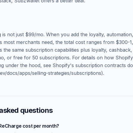
tack, SubZwallet offers a better deal.
 is not just $99/mo. When you add the loyalty, automation
s most merchants need, the total cost ranges from $300-1
s the same subscription capabilities plus loyalty, cashback,
mo, or free for 50 subscriptions. For details on how Shopif
ling under the hood, see Shopify's subscription contracts 
dev/docs/apps/selling-strategies/subscriptions).
 asked questions
ReCharge cost per month?