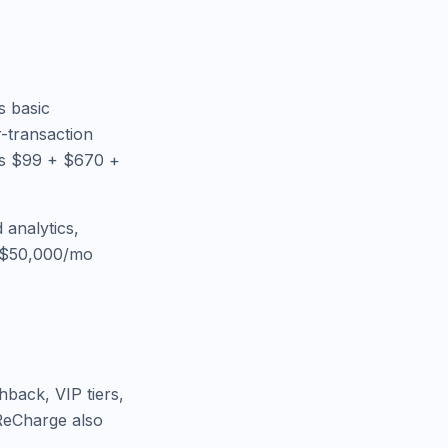
s basic
-transaction
ys $99 + $670 +
 analytics,
e $50,000/mo
hback, VIP tiers,
 ReCharge also