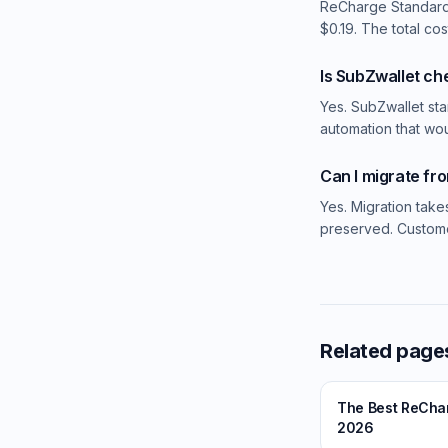
ReCharge Standard
$0.19. The total co
Is SubZwallet c
Yes. SubZwallet sta
automation that wo
Can I migrate fr
Yes. Migration take
preserved. Custome
Related page
The Best ReCharg
2026