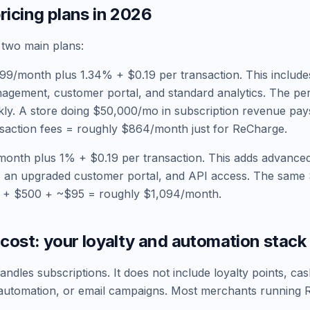
icing plans in 2026
 two main plans:
99/month plus 1.34% + $0.19 per transaction. This include
agement, customer portal, and standard analytics. The per
kly. A store doing $50,000/mo in subscription revenue pa
saction fees = roughly $864/month just for ReCharge.
onth plus 1% + $0.19 per transaction. This adds advanced
 an upgraded customer portal, and API access. The sam
 + $500 + ~$95 = roughly $1,094/month.
cost: your loyalty and automation stack
dles subscriptions. It does not include loyalty points, cas
l automation, or email campaigns. Most merchants running