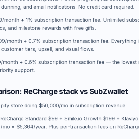
dunning, and email notifications. No credit card required.
/month + 1% subscription transaction fee. Unlimited subsc
cs, and milestone rewards with free gifts.
9/month + 0.7% subscription transaction fee. Everything 
customer tiers, upsell, and visual flows.
/month + 0.6% subscription transaction fee — the lowest r
iority support.
rison: ReCharge stack vs SubZwallet
opify store doing $50,000/mo in subscription revenue:
 ReCharge Standard $99 + Smile.io Growth $199 + Klaviyo
mo = $5,364/year. Plus per-transaction fees on ReCharg