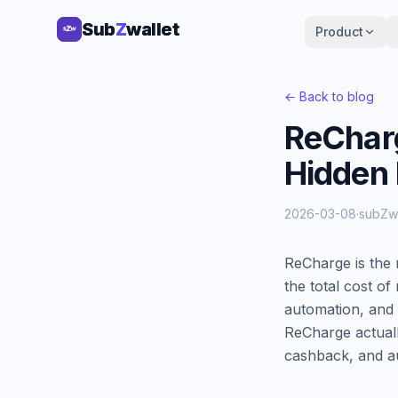
Sub
Sub
Z
Z
wallet
wallet
Product
Product
← Back to blog
ReCharg
Hidden
2026-03-08
·
subZw
ReCharge is the 
the total cost of
automation, and 
ReCharge actuall
cashback, and au