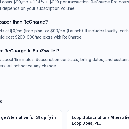
 costs $99/mo + 1.34% + $0.19 per transaction. ReCharge Pro cos
st depends on your subscription volume.
heaper than ReCharge?
rts at $0/mo (free plan) or $99/mo (Launch). It includes loyalty, cas
uld cost $200-600/mo extra with ReCharge.
om ReCharge to SubZwallet?
s about 15 minutes. Subscription contracts, billing dates, and custom
rs will not notice any change.
s
e Alternative for Shopify in
Loop Subscriptions Alternati
Loop Does, Pl...