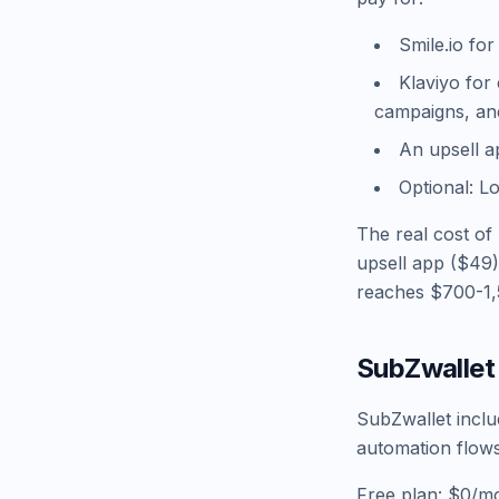
Smile.io fo
Klaviyo for
campaigns, and
An upsell a
Optional: L
The real cost of
upsell app ($49)
reaches $700-1
SubZwallet 
SubZwallet includ
automation flows
Free plan: $0/mo