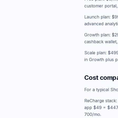
customer portal, 
Launch plan: $99
advanced analyti
Growth plan: $29
cashback wallet, 
Scale plan: $499
in Growth plus pr
Cost compa
For a typical Sh
ReCharge stack:
app $49 = $447/
700/mo.