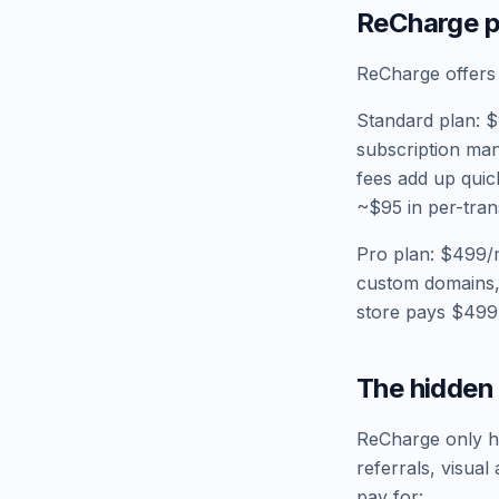
ReCharge pr
ReCharge offers
Standard plan: $
subscription man
fees add up quic
~$95 in per-tran
Pro plan: $499/m
custom domains,
store pays $499
The hidden 
ReCharge only han
referrals, visua
pay for: