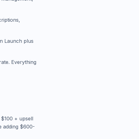
riptions,
in Launch plus
ate. Everything
 $100 + upsell
e adding $600-