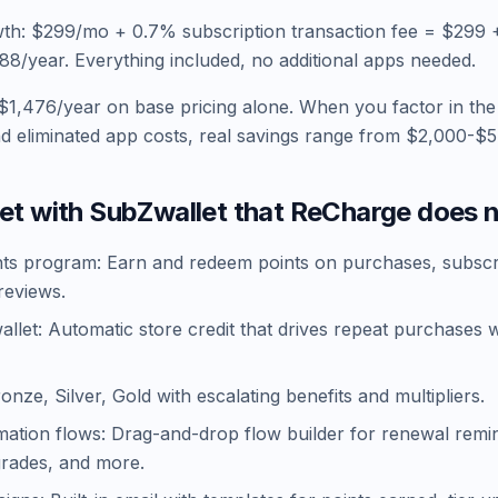
th: $299/mo + 0.7% subscription transaction fee = $299 
/year. Everything included, no additional apps needed.
$1,476/year on base pricing alone. When you factor in the
nd eliminated app costs, real savings range from $2,000-$5
et with SubZwallet that ReCharge does n
nts program: Earn and redeem points on purchases, subscr
reviews.
llet: Automatic store credit that drives repeat purchases 
ronze, Silver, Gold with escalating benefits and multipliers.
mation flows: Drag-and-drop flow builder for renewal remi
grades, and more.