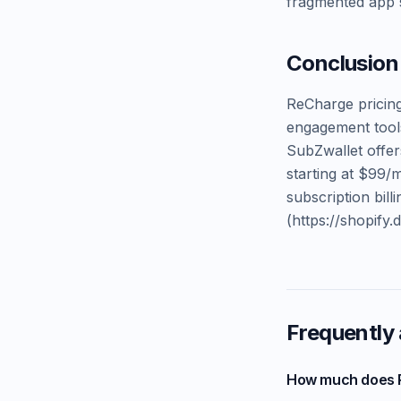
fragmented app s
Conclusion
ReCharge pricing
engagement tool
SubZwallet offer
starting at $99/
subscription bil
(https://shopify.
Frequently
How much does 