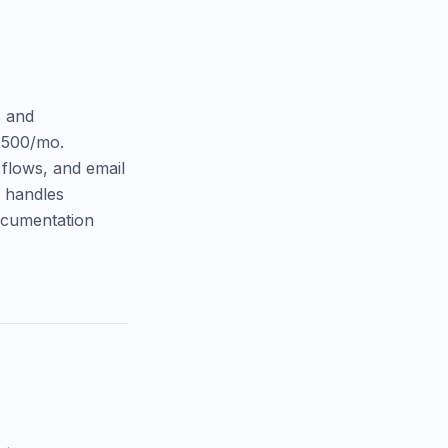
, and
,500/mo.
 flows, and email
y handles
documentation