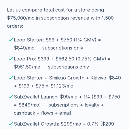
Let us compare total cost for a store doing
$75,000/mo in subscription revenue with 1,500
orders:
Loop Starter: $99 + $750 (1% GMV) =
$849/mo — subscriptions only
Loop Pro: $399 + $562.50 (0.75% GMV) =
$961.50/mo — subscriptions only
Loop Starter + Smile.io Growth + Klaviyo: $849
+ $199 + $75 = $1,123/mo
SubZwallet Launch: $99/mo + 1% ($99 + $750
= $849/mo) — subscriptions + loyalty +
cashback + flows + email
SubZwallet Growth: $299/mo + 0.7% ($299 +