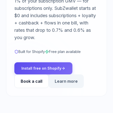
1% of your subscription GMV — for
subscriptions only. SubZwallet starts at
$0 and includes subscriptions + loyalty
+ cashback + flows in one bill, with
rates that drop to 0.7% and 0.6% as
you grow.
Built for Shopify
Free plan available
Install free on Shopify
Book a call
Learn more