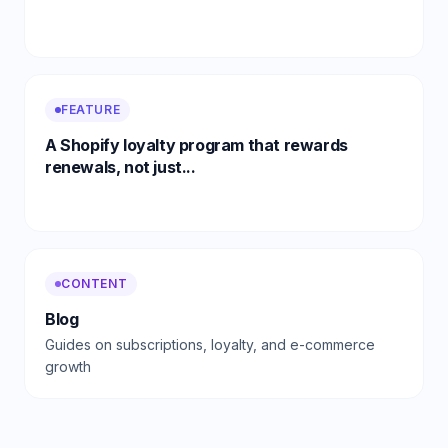
FEATURE
A Shopify loyalty program that rewards
renewals, not just...
CONTENT
Blog
Guides on subscriptions, loyalty, and e-commerce
growth