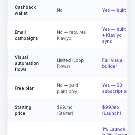
Cashback
No
Yes — built in
wallet
Yes — built in
Email
No — requires
+ Klaviyo
campaigns
Klaviyo
sync
Visual
Limited (Loop
Full visual
automation
Flows)
builder
flows
No — paid
Yes — 50
Free plan
plans only
subscriptions
Starting
$99/mo
$99/mo
price
(Starter)
(Launch)
1% Launch,