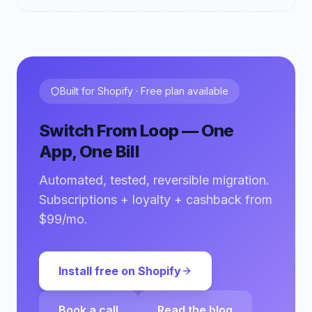
Built for Shopify · Free plan available
Switch From Loop — One
App, One Bill
Automated, tested, reversible migration.
Subscriptions + loyalty + cashback from
$99/mo.
Install free on Shopify
Book a call
Read the blog