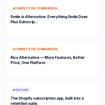
COMPETITOR COMPARISON
Smile.io Alternative: Everything Smile Does
Plus Subscrip...
COMPETITOR COMPARISON
Rivo Alternative — More Features, Better
Price, One Platform
FEATURE
The Shopify subscription app, built into a
retention suite.