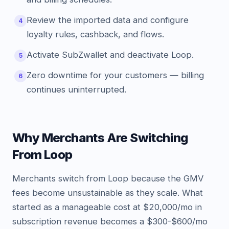
Review the imported data and configure
4
loyalty rules, cashback, and flows.
Activate SubZwallet and deactivate Loop.
5
Zero downtime for your customers — billing
6
continues uninterrupted.
Why Merchants Are Switching
From Loop
Merchants switch from Loop because the GMV
fees become unsustainable as they scale. What
started as a manageable cost at $20,000/mo in
subscription revenue becomes a $300-$600/mo