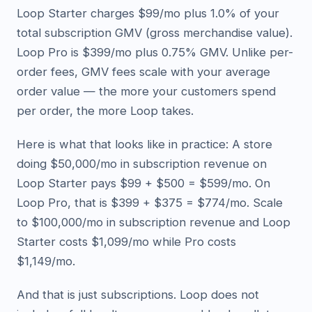
Loop Starter charges $99/mo plus 1.0% of your
total subscription GMV (gross merchandise value).
Loop Pro is $399/mo plus 0.75% GMV. Unlike per-
order fees, GMV fees scale with your average
order value — the more your customers spend
per order, the more Loop takes.
Here is what that looks like in practice: A store
doing $50,000/mo in subscription revenue on
Loop Starter pays $99 + $500 = $599/mo. On
Loop Pro, that is $399 + $375 = $774/mo. Scale
to $100,000/mo in subscription revenue and Loop
Starter costs $1,099/mo while Pro costs
$1,149/mo.
And that is just subscriptions. Loop does not