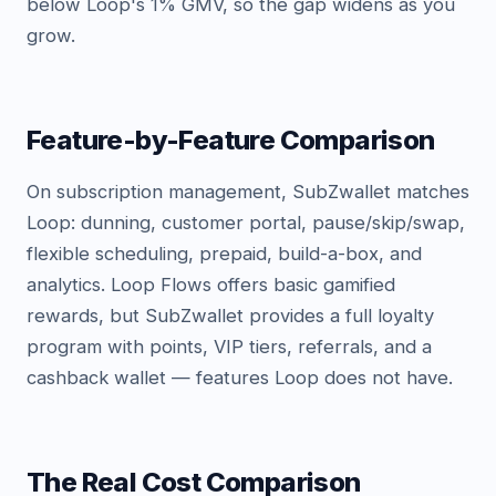
below Loop's 1% GMV, so the gap widens as you
grow.
Feature-by-Feature Comparison
On subscription management, SubZwallet matches
Loop: dunning, customer portal, pause/skip/swap,
flexible scheduling, prepaid, build-a-box, and
analytics. Loop Flows offers basic gamified
rewards, but SubZwallet provides a full loyalty
program with points, VIP tiers, referrals, and a
cashback wallet — features Loop does not have.
The Real Cost Comparison