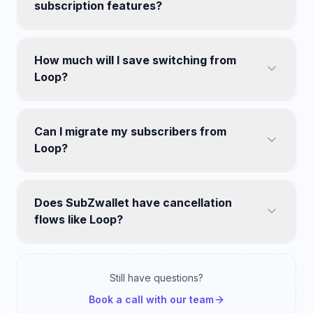
subscription features?
How much will I save switching from
Loop?
Can I migrate my subscribers from
Loop?
Does SubZwallet have cancellation
flows like Loop?
Still have questions?
Book a call with our team