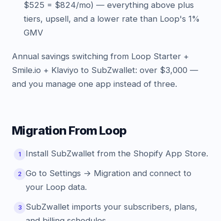
$525 = $824/mo) — everything above plus
tiers, upsell, and a lower rate than Loop's 1%
GMV
Annual savings switching from Loop Starter +
Smile.io + Klaviyo to SubZwallet: over $3,000 —
and you manage one app instead of three.
Migration From Loop
Install SubZwallet from the Shopify App Store.
1
Go to Settings → Migration and connect to
2
your Loop data.
SubZwallet imports your subscribers, plans,
3
and billing schedules.