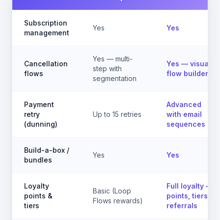
Subscription
Yes
Yes
management
Yes — multi-
Cancellation
Yes — visual
step with
flows
flow builder
segmentation
Payment
Advanced
retry
Up to 15 retries
with email
(dunning)
sequences
Build-a-box /
Yes
Yes
bundles
Loyalty
Full loyalty —
Basic (Loop
points &
points, tiers,
Flows rewards)
tiers
referrals