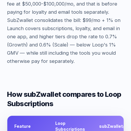
fee at $50,000-$100,000/mo, and that is before
paying for loyalty and email tools separately.
SubZwallet consolidates the bill: $99/mo + 1% on
Launch covers subscriptions, loyalty, and email in
one app, and higher tiers drop the rate to 0.7%
(Growth) and 0.6% (Scale) — below Loop's 1%
GMV — while still including the tools you would
otherwise pay for separately.
How subZwallet compares
to Loop
Subscriptions
Loop
Feature
subZwallet
Subscriptions