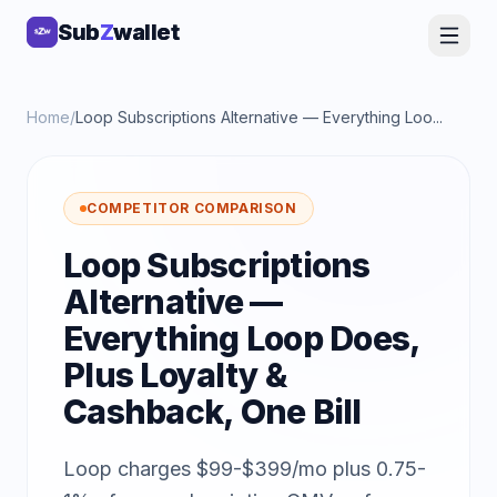
Sub
Sub
Z
Z
wallet
wallet
Home
/
Loop Subscriptions Alternative — Everything Loo...
COMPETITOR COMPARISON
Loop Subscriptions
Alternative —
Everything Loop Does,
Plus Loyalty &
Cashback, One Bill
Loop charges $99-$399/mo plus 0.75-