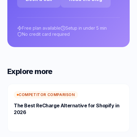
Free plan available
Setup in under 5 min
No credit card required
Explore more
COMPETITOR COMPARISON
The Best ReCharge Alternative for Shopify in
2026