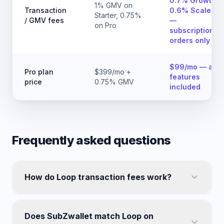
0.7% Growth,
1% GMV on
Transaction
0.6% Scale
Starter, 0.75%
/ GMV fees
—
on Pro
subscription
orders only
$99/mo — all
Pro plan
$399/mo +
features
price
0.75% GMV
included
Frequently asked questions
How do Loop transaction fees work?
Does SubZwallet match Loop on