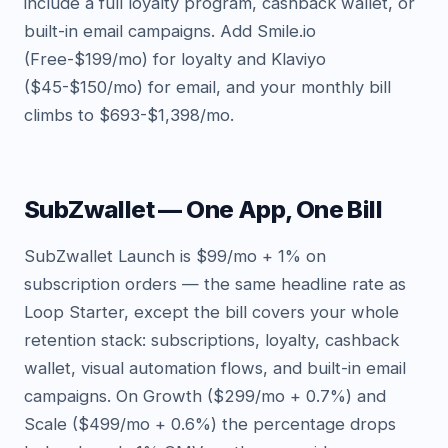
include a full loyalty program, cashback wallet, or
built-in email campaigns. Add Smile.io
(Free-$199/mo) for loyalty and Klaviyo
($45-$150/mo) for email, and your monthly bill
climbs to $693-$1,398/mo.
SubZwallet — One App, One Bill
SubZwallet Launch is $99/mo + 1% on
subscription orders — the same headline rate as
Loop Starter, except the bill covers your whole
retention stack: subscriptions, loyalty, cashback
wallet, visual automation flows, and built-in email
campaigns. On Growth ($299/mo + 0.7%) and
Scale ($499/mo + 0.6%) the percentage drops