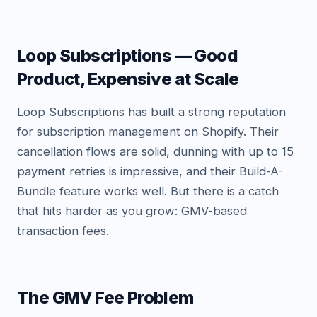
Loop Subscriptions — Good
Product, Expensive at Scale
Loop Subscriptions has built a strong reputation
for subscription management on Shopify. Their
cancellation flows are solid, dunning with up to 15
payment retries is impressive, and their Build-A-
Bundle feature works well. But there is a catch
that hits harder as you grow: GMV-based
transaction fees.
The GMV Fee Problem