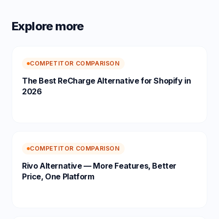
Explore more
COMPETITOR COMPARISON
The Best ReCharge Alternative for Shopify in
2026
COMPETITOR COMPARISON
Rivo Alternative — More Features, Better
Price, One Platform