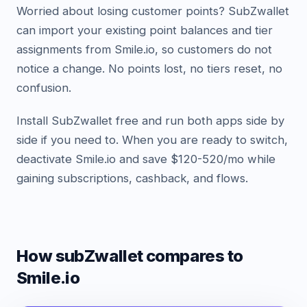
Worried about losing customer points? SubZwallet
can import your existing point balances and tier
assignments from Smile.io, so customers do not
notice a change. No points lost, no tiers reset, no
confusion.
Install SubZwallet free and run both apps side by
side if you need to. When you are ready to switch,
deactivate Smile.io and save $120-520/mo while
gaining subscriptions, cashback, and flows.
How subZwallet compares
to
Smile.io