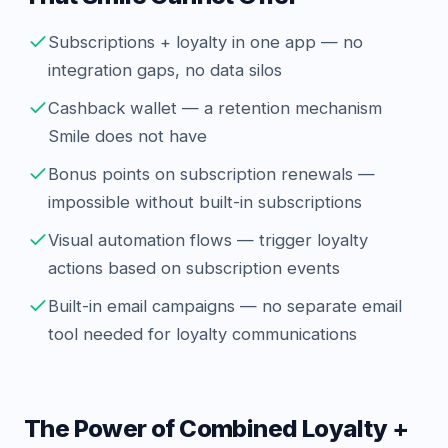
Subscriptions + loyalty in one app — no
integration gaps, no data silos
Cashback wallet — a retention mechanism
Smile does not have
Bonus points on subscription renewals —
impossible without built-in subscriptions
Visual automation flows — trigger loyalty
actions based on subscription events
Built-in email campaigns — no separate email
tool needed for loyalty communications
The Power of Combined Loyalty +