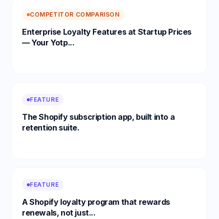
COMPETITOR COMPARISON
Enterprise Loyalty Features at Startup Prices
— Your Yotp...
FEATURE
The Shopify subscription app, built into a
retention suite.
FEATURE
A Shopify loyalty program that rewards
renewals, not just...