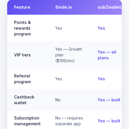
Feature
Smile.io
subZwallet
Points &
rewards
Yes
Yes
program
Yes — Growth
Yes — all
VIP tiers
plan
plans
($199/mo)
Referral
Yes
Yes
program
Cashback
No
Yes — built in
wallet
Subscription
No — requires
Yes — built in
management
separate app