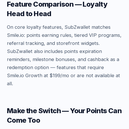
Feature Comparison — Loyalty
Head to Head
On core loyalty features, SubZwallet matches
Smile.io: points earning rules, tiered VIP programs,
referral tracking, and storefront widgets.
SubZwallet also includes points expiration
reminders, milestone bonuses, and cashback as a
redemption option — features that require
Smile.io Growth at $199/mo or are not available at
all.
Make the Switch — Your Points Can
Come Too