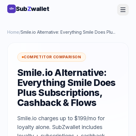
Sub
Sub
Z
Z
wallet
wallet
Home
/
Smile.io Alternative: Everything Smile Does Plu...
COMPETITOR COMPARISON
Smile.io Alternative:
Everything Smile Does
Plus Subscriptions,
Cashback & Flows
Smile.io charges up to $199/mo for
loyalty alone. SubZwallet includes
loyalty + subscriptions + cashback