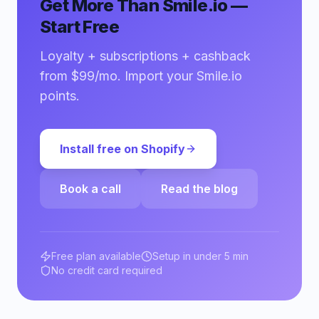
Get More Than Smile.io —
Start Free
Loyalty + subscriptions + cashback
from $99/mo. Import your Smile.io
points.
Install free on Shopify
Book a call
Read the blog
Free plan available
Setup in under 5 min
No credit card required