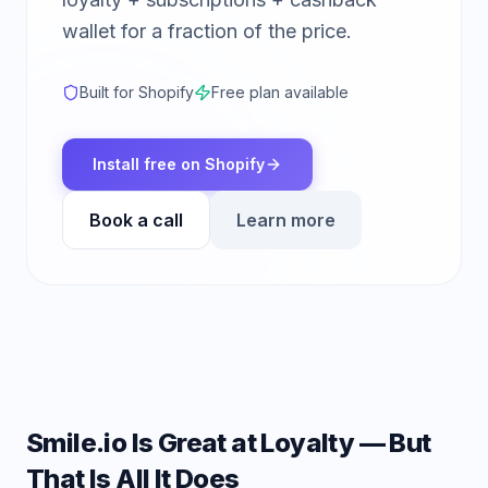
wallet for a fraction of the price.
Built for Shopify
Free plan available
Install free on Shopify
Book a call
Learn more
Smile.io Is Great at Loyalty — But
That Is All It Does