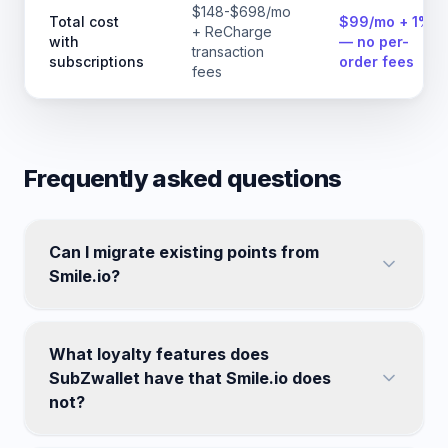
$148-$698/mo
Total cost
$99/mo + 1%
+ ReCharge
with
— no per-
transaction
subscriptions
order fees
fees
Frequently asked questions
Can I migrate existing points from
Smile.io?
What loyalty features does
SubZwallet have that Smile.io does
not?