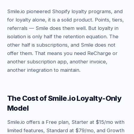
Smile.io pioneered Shopify loyalty programs, and
for loyalty alone, it is a solid product. Points, tiers,
referrals — Smile does them well. But loyalty in
isolation is only half the retention equation. The
other half is subscriptions, and Smile does not
offer them. That means you need ReCharge or
another subscription app, another invoice,
another integration to maintain.
The Cost of Smile.io Loyalty-Only
Model
Smile.io offers a Free plan, Starter at $15/mo with
limited features, Standard at $79/mo, and Growth