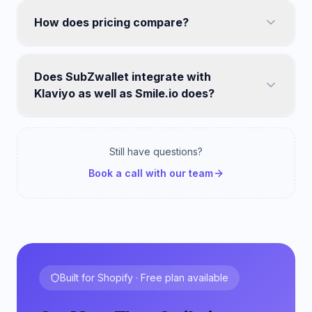
How does pricing compare?
Does SubZwallet integrate with
Klaviyo as well as Smile.io does?
Still have questions?
Book a call with our team
Built for Shopify · Free plan available