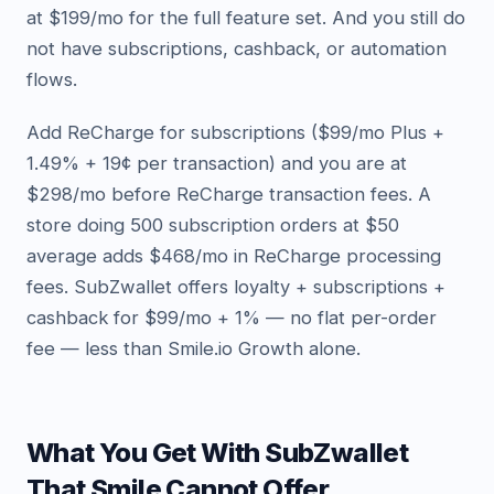
at $199/mo for the full feature set. And you still do
not have subscriptions, cashback, or automation
flows.
Add ReCharge for subscriptions ($99/mo Plus +
1.49% + 19¢ per transaction) and you are at
$298/mo before ReCharge transaction fees. A
store doing 500 subscription orders at $50
average adds $468/mo in ReCharge processing
fees. SubZwallet offers loyalty + subscriptions +
cashback for $99/mo + 1% — no flat per-order
fee — less than Smile.io Growth alone.
What You Get With SubZwallet
That Smile Cannot Offer