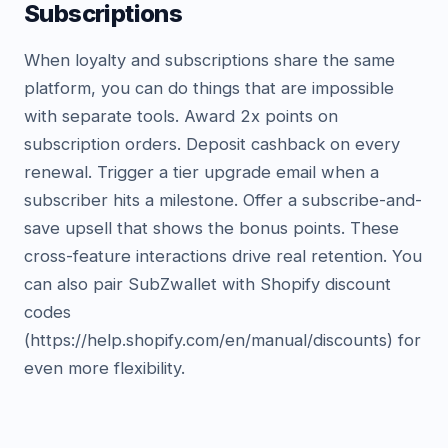
Subscriptions
When loyalty and subscriptions share the same
platform, you can do things that are impossible
with separate tools. Award 2x points on
subscription orders. Deposit cashback on every
renewal. Trigger a tier upgrade email when a
subscriber hits a milestone. Offer a subscribe-and-
save upsell that shows the bonus points. These
cross-feature interactions drive real retention. You
can also pair SubZwallet with Shopify discount
codes
(https://help.shopify.com/en/manual/discounts) for
even more flexibility.