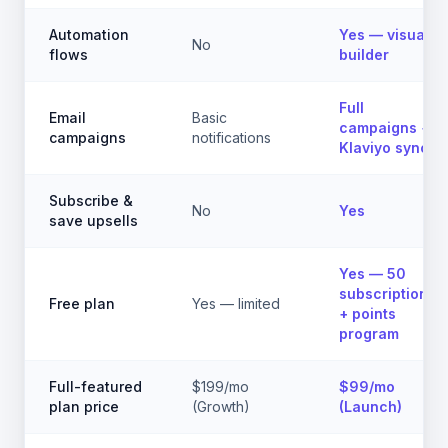
Automation
Yes — visual
No
flows
builder
Full
Email
Basic
campaigns +
campaigns
notifications
Klaviyo sync
Subscribe &
No
Yes
save upsells
Yes — 50
subscriptions
Free plan
Yes — limited
+ points
program
Full-featured
$199/mo
$99/mo
plan price
(Growth)
(Launch)