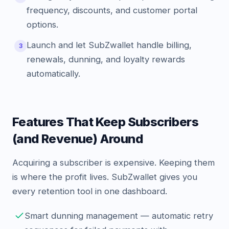
frequency, discounts, and customer portal
options.
Launch and let SubZwallet handle billing,
3
renewals, dunning, and loyalty rewards
automatically.
Features That Keep Subscribers
(and Revenue) Around
Acquiring a subscriber is expensive. Keeping them
is where the profit lives. SubZwallet gives you
every retention tool in one dashboard.
Smart dunning management — automatic retry