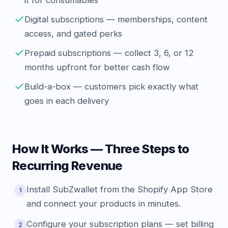
it for consumables
Digital subscriptions — memberships, content
access, and gated perks
Prepaid subscriptions — collect 3, 6, or 12
months upfront for better cash flow
Build-a-box — customers pick exactly what
goes in each delivery
How It Works — Three Steps to
Recurring Revenue
Install SubZwallet from the Shopify App Store
1
and connect your products in minutes.
Configure your subscription plans — set billing
2