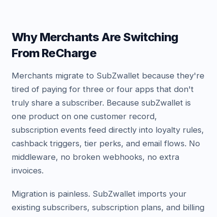
Why Merchants Are Switching
From ReCharge
Merchants migrate to SubZwallet because they're
tired of paying for three or four apps that don't
truly share a subscriber. Because subZwallet is
one product on one customer record,
subscription events feed directly into loyalty rules,
cashback triggers, tier perks, and email flows. No
middleware, no broken webhooks, no extra
invoices.
Migration is painless. SubZwallet imports your
existing subscribers, subscription plans, and billing