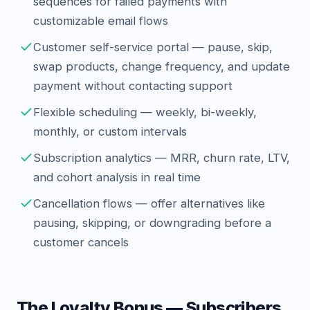
sequences for failed payments with
customizable email flows
Customer self-service portal — pause, skip,
swap products, change frequency, and update
payment without contacting support
Flexible scheduling — weekly, bi-weekly,
monthly, or custom intervals
Subscription analytics — MRR, churn rate, LTV,
and cohort analysis in real time
Cancellation flows — offer alternatives like
pausing, skipping, or downgrading before a
customer cancels
The Loyalty Bonus — Subscribers