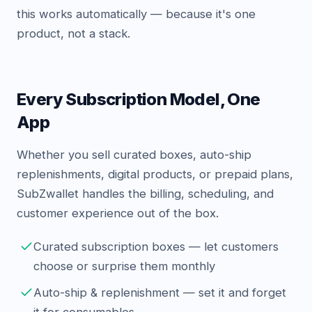
this works automatically — because it's one
product, not a stack.
Every Subscription Model, One
App
Whether you sell curated boxes, auto-ship
replenishments, digital products, or prepaid plans,
SubZwallet handles the billing, scheduling, and
customer experience out of the box.
Curated subscription boxes — let customers
choose or surprise them monthly
Auto-ship & replenishment — set it and forget