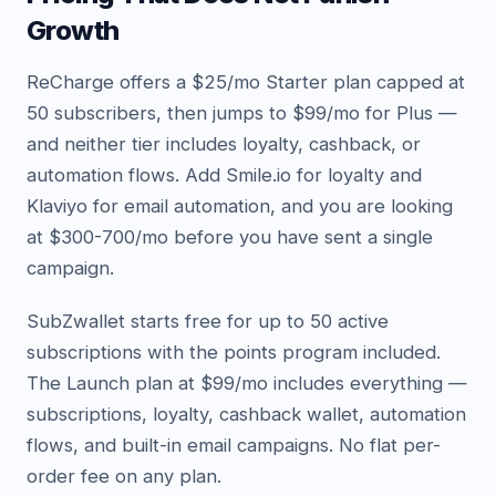
Growth
ReCharge offers a $25/mo Starter plan capped at
50 subscribers, then jumps to $99/mo for Plus —
and neither tier includes loyalty, cashback, or
automation flows. Add Smile.io for loyalty and
Klaviyo for email automation, and you are looking
at $300-700/mo before you have sent a single
campaign.
SubZwallet starts free for up to 50 active
subscriptions with the points program included.
The Launch plan at $99/mo includes everything —
subscriptions, loyalty, cashback wallet, automation
flows, and built-in email campaigns. No flat per-
order fee on any plan.