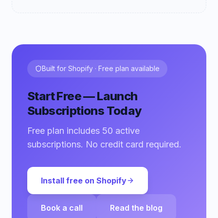
Built for Shopify · Free plan available
Start Free — Launch
Subscriptions Today
Free plan includes 50 active
subscriptions. No credit card required.
Install free on Shopify
Book a call
Read the blog