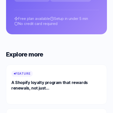
Free plan available
Setup in under 5 min
No credit card required
Explore more
FEATURE
A Shopify loyalty program that rewards
renewals, not just...