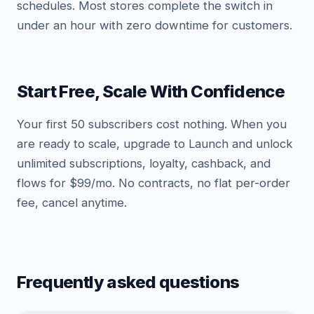
schedules. Most stores complete the switch in
under an hour with zero downtime for customers.
Start Free, Scale With Confidence
Your first 50 subscribers cost nothing. When you
are ready to scale, upgrade to Launch and unlock
unlimited subscriptions, loyalty, cashback, and
flows for $99/mo. No contracts, no flat per-order
fee, cancel anytime.
Frequently asked questions