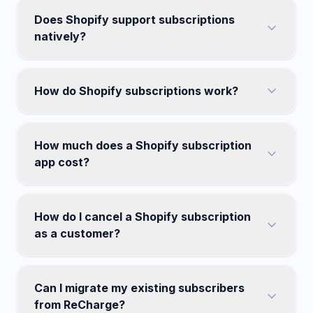
Does Shopify support subscriptions
natively?
How do Shopify subscriptions work?
How much does a Shopify subscription
app cost?
How do I cancel a Shopify subscription
as a customer?
Can I migrate my existing subscribers
from ReCharge?