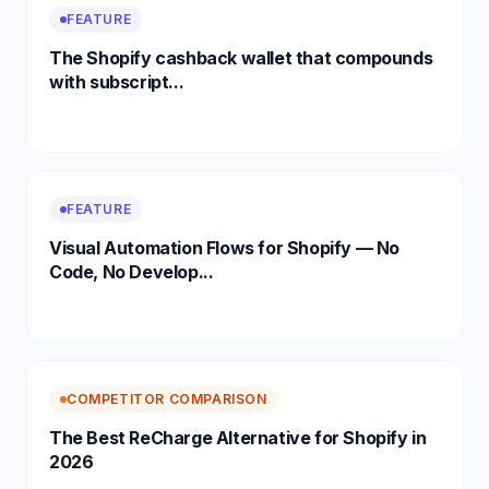
FEATURE
The Shopify cashback wallet that compounds
with subscript...
FEATURE
Visual Automation Flows for Shopify — No
Code, No Develop...
COMPETITOR COMPARISON
The Best ReCharge Alternative for Shopify in
2026