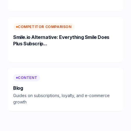
COMPETITOR COMPARISON
Smile.io Alternative: Everything Smile Does
Plus Subscrip...
CONTENT
Blog
Guides on subscriptions, loyalty, and e-commerce
growth