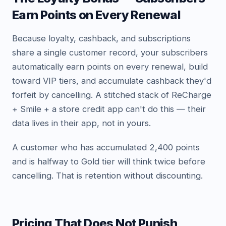
Earn Points on Every Renewal
Because loyalty, cashback, and subscriptions
share a single customer record, your subscribers
automatically earn points on every renewal, build
toward VIP tiers, and accumulate cashback they'd
forfeit by cancelling. A stitched stack of ReCharge
+ Smile + a store credit app can't do this — their
data lives in their app, not in yours.
A customer who has accumulated 2,400 points
and is halfway to Gold tier will think twice before
cancelling. That is retention without discounting.
Pricing That Does Not Punish