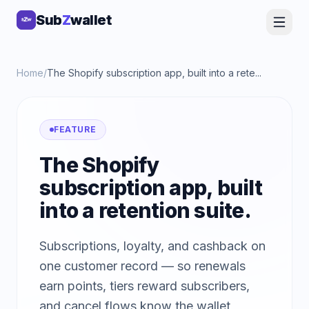
Sub
Sub
Z
Z
wallet
wallet
Home
/
The Shopify subscription app, built into a rete...
FEATURE
The Shopify
subscription app, built
into a retention suite.
Subscriptions, loyalty, and cashback on
one customer record — so renewals
earn points, tiers reward subscribers,
and cancel flows know the wallet