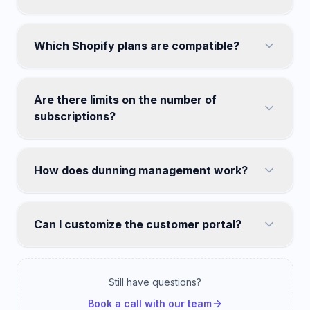
Which Shopify plans are compatible?
Are there limits on the number of
subscriptions?
How does dunning management work?
Can I customize the customer portal?
Still have questions?
Book a call with our team