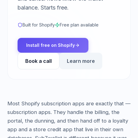
balance. Starts free.
Built for Shopify
Free plan available
Install free on Shopify
Book a call
Learn more
Most Shopify subscription apps are exactly that —
subscription apps. They handle the billing, the
portal, the dunning, and then hand off to a loyalty
app and a store credit app that live in their own