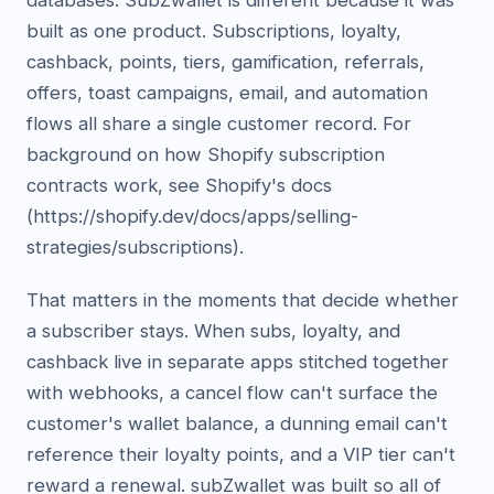
databases. SubZwallet is different because it was
built as one product. Subscriptions, loyalty,
cashback, points, tiers, gamification, referrals,
offers, toast campaigns, email, and automation
flows all share a single customer record. For
background on how Shopify subscription
contracts work, see Shopify's docs
(https://shopify.dev/docs/apps/selling-
strategies/subscriptions).
That matters in the moments that decide whether
a subscriber stays. When subs, loyalty, and
cashback live in separate apps stitched together
with webhooks, a cancel flow can't surface the
customer's wallet balance, a dunning email can't
reference their loyalty points, and a VIP tier can't
reward a renewal. subZwallet was built so all of