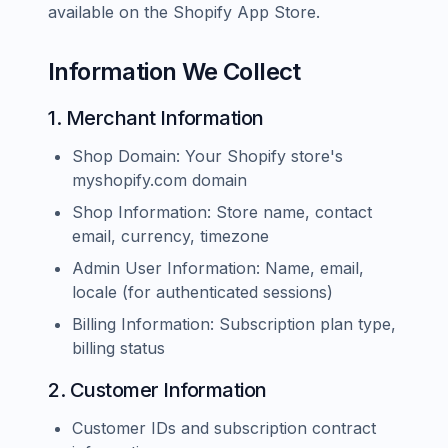
available on the Shopify App Store.
Information We Collect
1. Merchant Information
Shop Domain: Your Shopify store's
myshopify.com domain
Shop Information: Store name, contact
email, currency, timezone
Admin User Information: Name, email,
locale (for authenticated sessions)
Billing Information: Subscription plan type,
billing status
2. Customer Information
Customer IDs and subscription contract