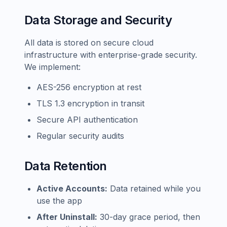
Data Storage and Security
All data is stored on secure cloud
infrastructure with enterprise-grade security.
We implement:
AES-256 encryption at rest
TLS 1.3 encryption in transit
Secure API authentication
Regular security audits
Data Retention
Active Accounts:
Data retained while you
use the app
After Uninstall:
30-day grace period, then