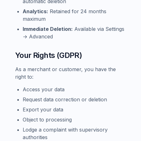
automatic deletion
Analytics:
Retained for 24 months
maximum
Immediate Deletion:
Available via Settings
→ Advanced
Your Rights (GDPR)
As a merchant or customer, you have the
right to:
Access your data
Request data correction or deletion
Export your data
Object to processing
Lodge a complaint with supervisory
authorities