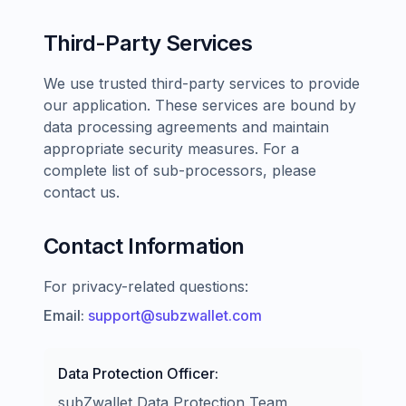
Third-Party Services
We use trusted third-party services to provide
our application. These services are bound by
data processing agreements and maintain
appropriate security measures. For a
complete list of sub-processors, please
contact us.
Contact Information
For privacy-related questions:
Email:
support@subzwallet.com
Data Protection Officer:
subZwallet Data Protection Team