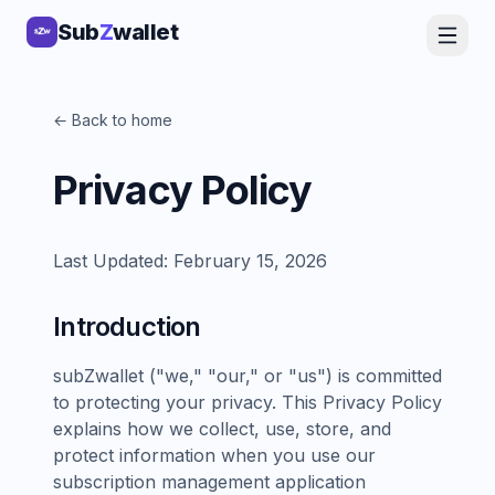
Sub
Z
wallet
← Back to home
Privacy Policy
Last Updated: February 15, 2026
Introduction
subZwallet ("we," "our," or "us") is committed
to protecting your privacy. This Privacy Policy
explains how we collect, use, store, and
protect information when you use our
subscription management application