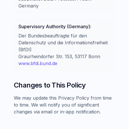
Germany
Supervisory Authority (Germany):
Der Bundesbeauftragte für den
Datenschutz und die Informationsfreiheit
(BfDI)
Graurheindorfer Str. 153, 53117 Bonn
www.bfdi.bund.de
Changes to This Policy
We may update this Privacy Policy from time
to time. We will notify you of significant
changes via email or in-app notification.