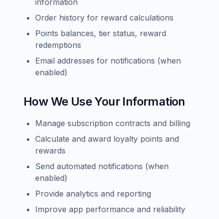
information
Order history for reward calculations
Points balances, tier status, reward
redemptions
Email addresses for notifications (when
enabled)
How We Use Your Information
Manage subscription contracts and billing
Calculate and award loyalty points and
rewards
Send automated notifications (when
enabled)
Provide analytics and reporting
Improve app performance and reliability