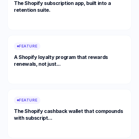
The Shopify subscription app, built into a
retention suite.
FEATURE
A Shopify loyalty program that rewards
renewals, not just...
FEATURE
The Shopify cashback wallet that compounds
with subscript...