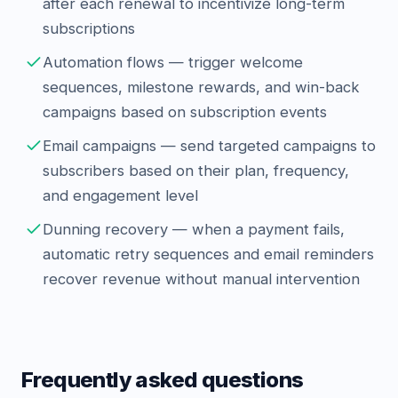
after each renewal to incentivize long-term
subscriptions
Automation flows — trigger welcome
sequences, milestone rewards, and win-back
campaigns based on subscription events
Email campaigns — send targeted campaigns to
subscribers based on their plan, frequency,
and engagement level
Dunning recovery — when a payment fails,
automatic retry sequences and email reminders
recover revenue without manual intervention
Frequently asked questions