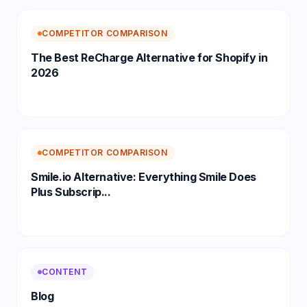
COMPETITOR COMPARISON
The Best ReCharge Alternative for Shopify in
2026
COMPETITOR COMPARISON
Smile.io Alternative: Everything Smile Does
Plus Subscrip...
CONTENT
Blog