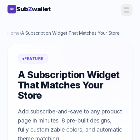
Sub
Sub
Z
Z
wallet
wallet
Home
/
A Subscription Widget That Matches Your Store
FEATURE
A Subscription Widget
That Matches Your
Store
Add subscribe-and-save to any product
page in minutes. 8 pre-built designs,
fully customizable colors, and automatic
theme matching.