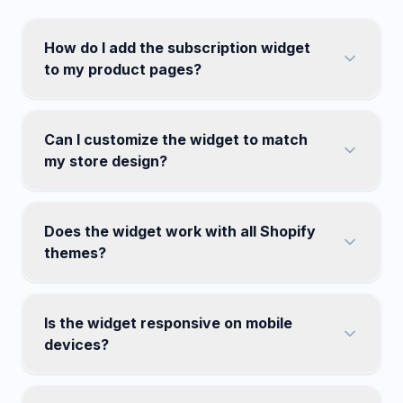
How do I add the subscription widget
to my product pages?
Can I customize the widget to match
my store design?
Does the widget work with all Shopify
themes?
Is the widget responsive on mobile
devices?