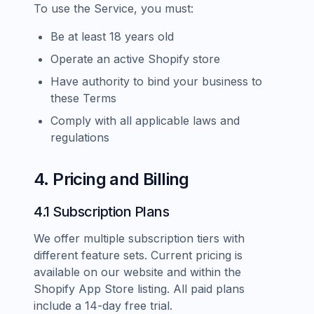
To use the Service, you must:
Be at least 18 years old
Operate an active Shopify store
Have authority to bind your business to
these Terms
Comply with all applicable laws and
regulations
4. Pricing and Billing
4.1 Subscription Plans
We offer multiple subscription tiers with
different feature sets. Current pricing is
available on our website and within the
Shopify App Store listing. All paid plans
include a 14-day free trial.