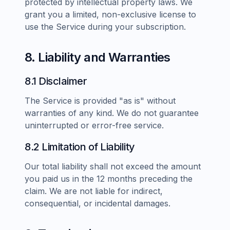
protected by intellectual property laws. We
grant you a limited, non-exclusive license to
use the Service during your subscription.
8. Liability and Warranties
8.1 Disclaimer
The Service is provided "as is" without
warranties of any kind. We do not guarantee
uninterrupted or error-free service.
8.2 Limitation of Liability
Our total liability shall not exceed the amount
you paid us in the 12 months preceding the
claim. We are not liable for indirect,
consequential, or incidental damages.