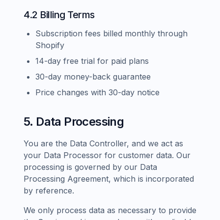
4.2 Billing Terms
Subscription fees billed monthly through
Shopify
14-day free trial for paid plans
30-day money-back guarantee
Price changes with 30-day notice
5. Data Processing
You are the Data Controller, and we act as
your Data Processor for customer data. Our
processing is governed by our Data
Processing Agreement, which is incorporated
by reference.
We only process data as necessary to provide