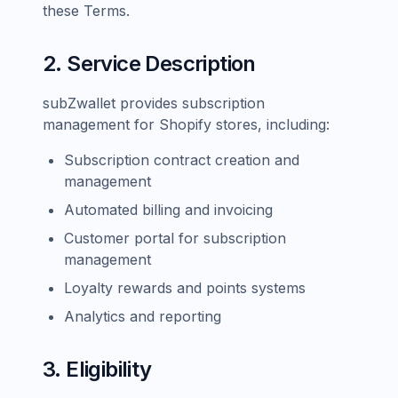
these Terms.
2. Service Description
subZwallet provides subscription
management for Shopify stores, including:
Subscription contract creation and
management
Automated billing and invoicing
Customer portal for subscription
management
Loyalty rewards and points systems
Analytics and reporting
3. Eligibility