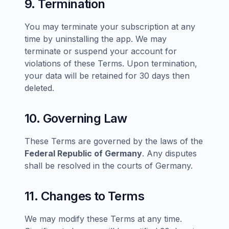
9. Termination
You may terminate your subscription at any
time by uninstalling the app. We may
terminate or suspend your account for
violations of these Terms. Upon termination,
your data will be retained for 30 days then
deleted.
10. Governing Law
These Terms are governed by the laws of the
Federal Republic of Germany
. Any disputes
shall be resolved in the courts of Germany.
11. Changes to Terms
We may modify these Terms at any time.