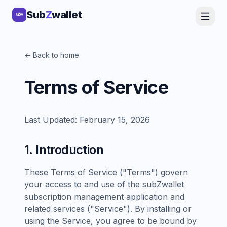
Sub
Z
wallet
← Back to home
Terms of Service
Last Updated: February 15, 2026
1. Introduction
These Terms of Service ("Terms") govern
your access to and use of the subZwallet
subscription management application and
related services ("Service"). By installing or
using the Service, you agree to be bound by