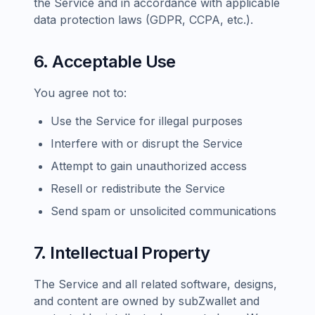
the Service and in accordance with applicable
data protection laws (GDPR, CCPA, etc.).
6. Acceptable Use
You agree not to:
Use the Service for illegal purposes
Interfere with or disrupt the Service
Attempt to gain unauthorized access
Resell or redistribute the Service
Send spam or unsolicited communications
7. Intellectual Property
The Service and all related software, designs,
and content are owned by subZwallet and